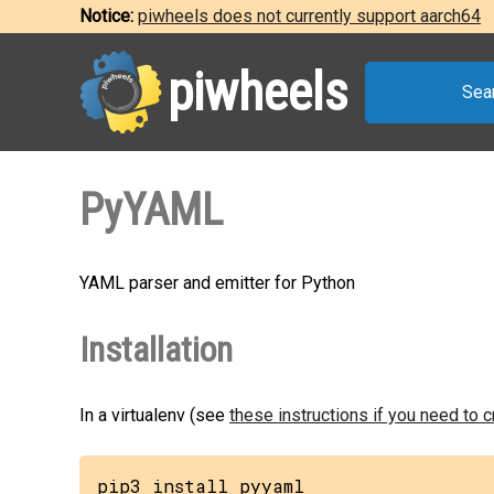
Notice:
piwheels does not currently support aarch64
piwheels
Sea
PyYAML
YAML parser and emitter for Python
Installation
In a virtualenv (see
these instructions if you need to 
pip3 install pyyaml