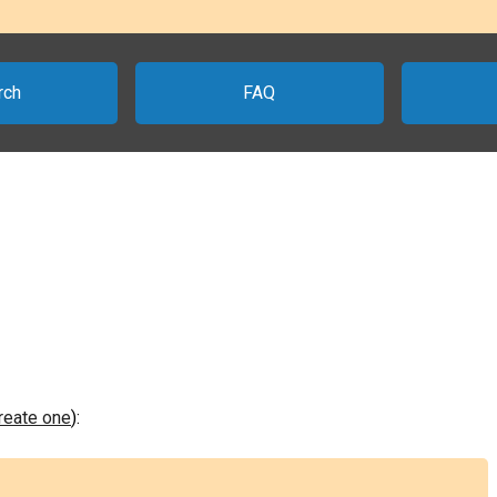
rch
FAQ
create one
):