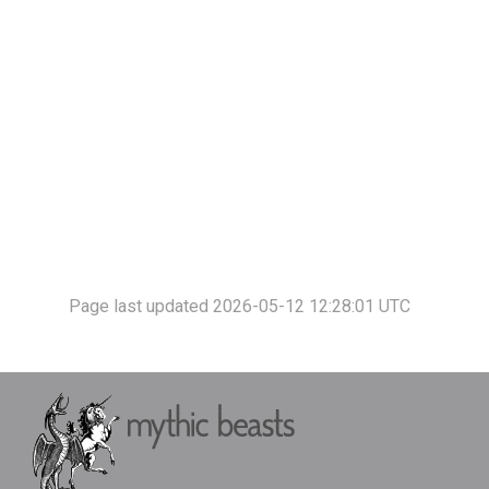
Page last updated 2026-05-12 12:28:01 UTC