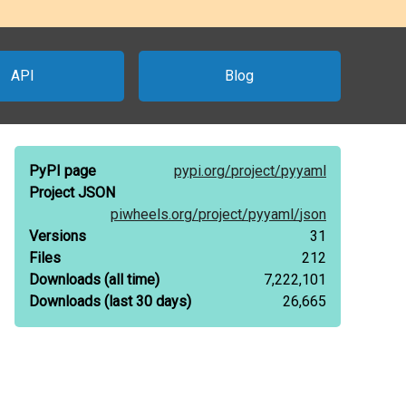
API
Blog
PyPI page
pypi.org/
project/
pyyaml
Project JSON
piwheels.org/
project/
pyyaml/
json
Versions
31
Files
212
Downloads
(all time)
7,222,101
Downloads
(last 30 days)
26,665