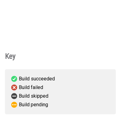
Key
Build succeeded
Build failed
Build skipped
Build pending