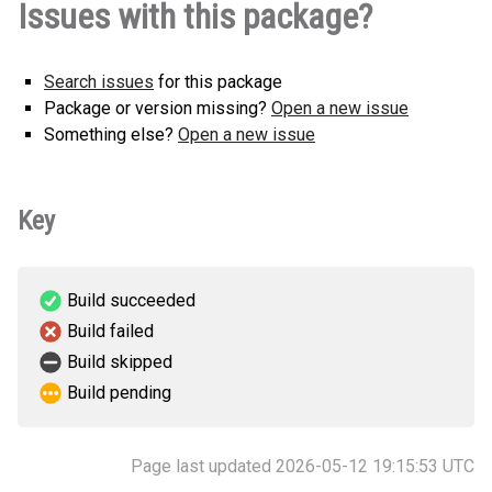
Issues with this package?
py2.py3-none-any.whl
(18 KB)
this version
Search issues
for this package
Package or version missing?
Open a new issue
Something else?
Open a new issue
Key
Build succeeded
Build failed
Build skipped
Build pending
Page last updated 2026-05-12 19:15:53 UTC