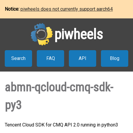
Notice:
piwheels does not currently support aarch64
piwheels
Search
FAQ
API
Blog
abmn-qcloud-cmq-sdk-
py3
Tencent Cloud SDK for CMQ API 2.0 running in python3