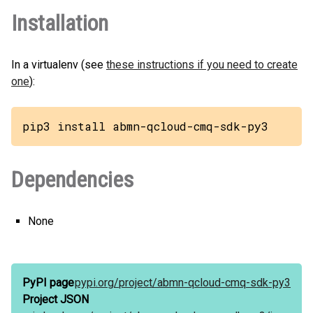
Installation
In a virtualenv (see
these instructions if you need to create
one
):
pip3 install abmn-qcloud-cmq-sdk-py3
Dependencies
None
PyPI page
pypi.org/
project/
abmn-qcloud-cmq-sdk-py3
Project JSON