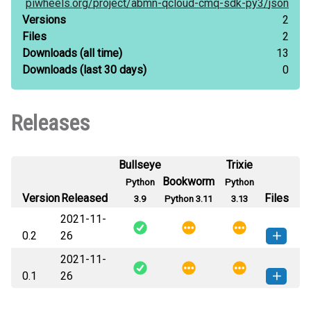
piwheels.org/
project/
abmn-qcloud-cmq-sdk-py3/
json
Versions
2
Files
2
Downloads
(all time)
13
Downloads
(last 30 days)
0
Releases
Bullseye
Trixie
Bookworm
Python
Python
Version
Released
Files
3.9
Python 3.11
3.13
2021-11-
0.2
26
2021-11-
abmn_qcloud_cmq_sdk_py3-0.2-
How to install
0.1
26
py2.py3-none-any.whl
(18 KB)
this version
abmn_qcloud_cmq_sdk_py3-0.1-
How to install