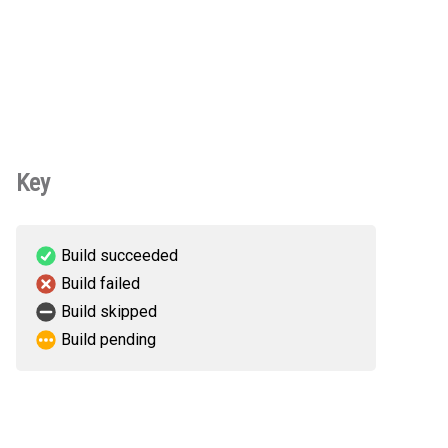
Key
Build succeeded
Build failed
Build skipped
Build pending