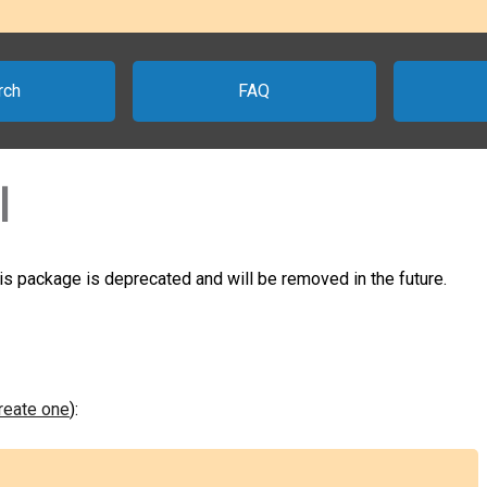
rch
FAQ
l
his package is deprecated and will be removed in the future.
create one
):