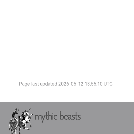
Page last updated 2026-05-12 13:55:10 UTC