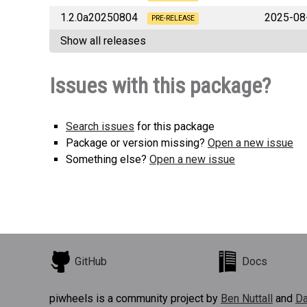
1.2.0a20250804
2025-08
PRE-RELEASE
Show all releases
Issues with this package?
Search issues
for this package
Package or version missing?
Open a new issue
Something else?
Open a new issue
GitHub
Docs
piwheels is a community project by
Ben Nuttall
and
Da