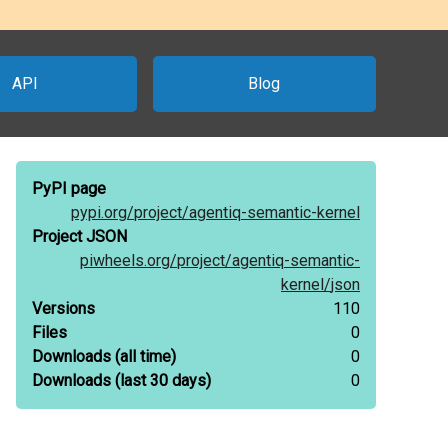
API
Blog
PyPI page
pypi.org/
project/
agentiq-semantic-kernel
Project JSON
piwheels.org/
project/
agentiq-semantic-
kernel/
json
Versions
110
Files
0
Downloads
(all time)
0
Downloads
(last 30 days)
0