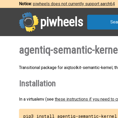
Notice:
piwheels does not currently support aarch64
piwheels
Sea
agentiq-semantic-kerne
Transitional package for aiqtoolkit-semantic-kernel, t
Installation
In a virtualenv (see
these instructions if you need to 
pip3 install agentiq-semantic-kernel