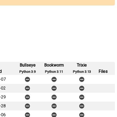
Bullseye
Bookworm
Trixie
d
Files
Python 3.9
Python 3.11
Python 3.13
-07
-02
-29
-28
-06