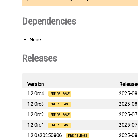
Dependencies
None
Releases
Version
Release
1.2.0rc4
2025-08
PRE-RELEASE
1.2.0rc3
2025-08
PRE-RELEASE
1.2.0rc2
2025-07
PRE-RELEASE
1.2.0rc1
2025-07
PRE-RELEASE
1.2.0a20250806
2025-08
PRE-RELEASE