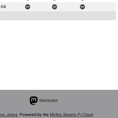
-04
Mastodon
ve Jones
. Powered by the
Mythic Beasts Pi Cloud
.