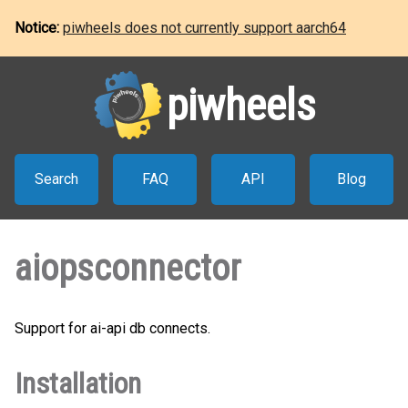
Notice:
piwheels does not currently support aarch64
piwheels
Search
FAQ
API
Blog
aiopsconnector
Support for ai-api db connects.
Installation