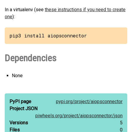
In a virtualenv (see
these instructions if you need to create
one
):
pip3 install aiopsconnector
Dependencies
None
PyPI page
pypi.org/
project/
aiopsconnector
Project JSON
piwheels.org/
project/
aiopsconnector/
json
Versions
5
Files
0