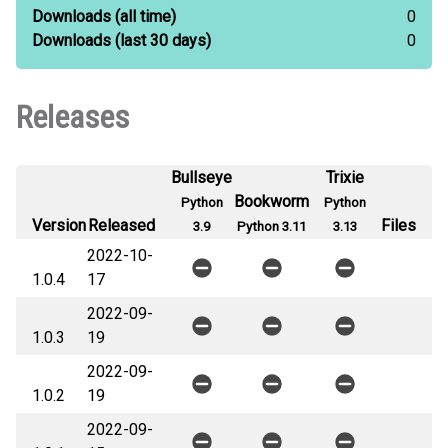
Downloads
(all time)
0
Downloads
(last 30 days)
0
Releases
Bullseye
Trixie
Bookworm
Python
Python
Version
Released
Files
3.9
Python 3.11
3.13
2022-10-
1.0.4
17
2022-09-
1.0.3
19
2022-09-
1.0.2
19
2022-09-