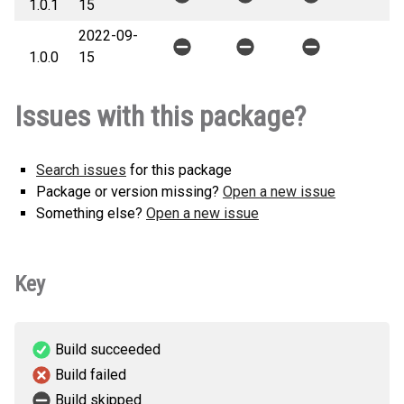
1.0.1
15
2022-09-
1.0.0
15
Issues with this package?
Search issues
for this package
Package or version missing?
Open a new issue
Something else?
Open a new issue
Key
Build succeeded
Build failed
Build skipped