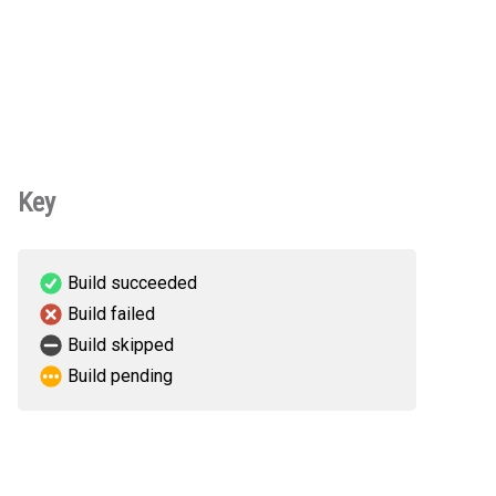
Key
Build succeeded
Build failed
Build skipped
Build pending