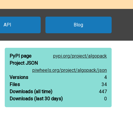
API
Blog
PyPI page
pypi.org/
project/
algopack
Project JSON
piwheels.org/
project/
algopack/
json
Versions
4
Files
34
Downloads
(all time)
447
Downloads
(last 30 days)
0