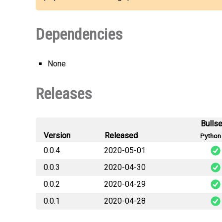
Dependencies
None
Releases
Bulls
Version
Released
Python 
0.0.4
2020-05-01
0.0.3
2020-04-30
algopack-0.0.4-c
0.0.2
2020-04-29
algopack-0.0.3-c
algopack-0.0.4-c
0.0.1
2020-04-28
algopack-0.0.2-c
algopack-0.0.3-c
algopack-0.0.4
algopack-0.0.1-c