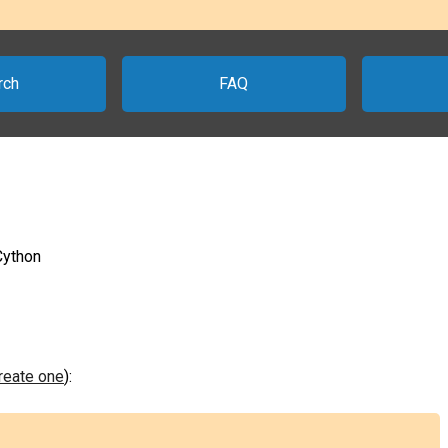
rch
FAQ
Cython
create one
):