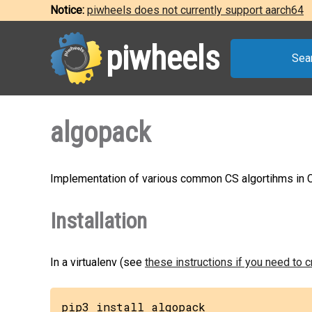
Notice:
piwheels does not currently support aarch64
piwheels
Sea
algopack
Implementation of various common CS algortihms in 
Installation
In a virtualenv (see
these instructions if you need to 
pip3 install algopack