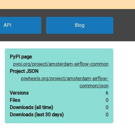
API
Blog
PyPI page
pypi.org/
project/
amsterdam-airflow-common
Project JSON
piwheels.org/
project/
amsterdam-airflow-
common/
json
Versions
6
Files
0
Downloads
(all time)
0
Downloads
(last 30 days)
0