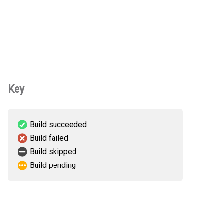
Key
Build succeeded
Build failed
Build skipped
Build pending