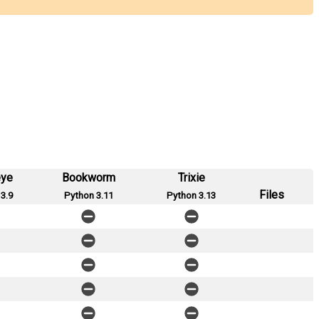
eye
Bookworm
Trixie
Files
3.9
Python 3.11
Python 3.13