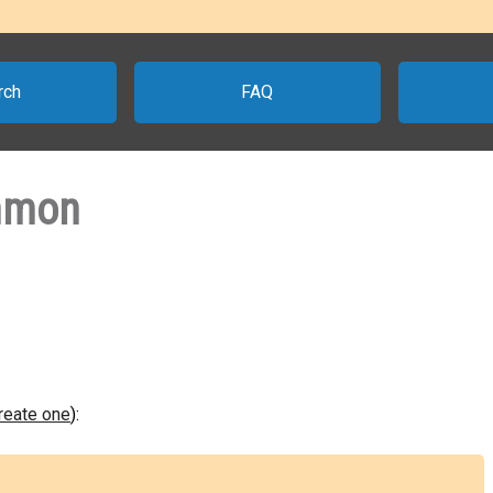
rch
FAQ
mmon
create one
):