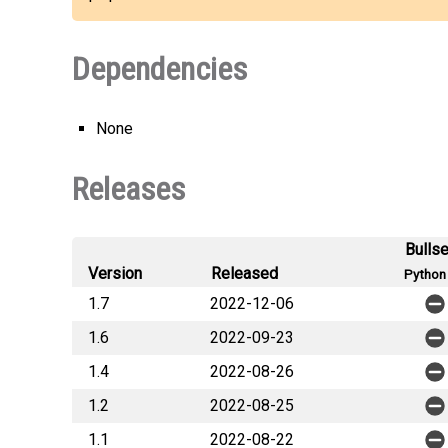
Dependencies
None
Releases
Bulls
Version
Released
Python 
1.7
2022-12-06
1.6
2022-09-23
1.4
2022-08-26
1.2
2022-08-25
1.1
2022-08-22