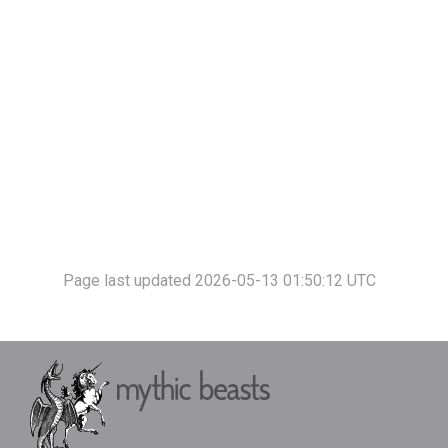
Page last updated 2026-05-13 01:50:12 UTC