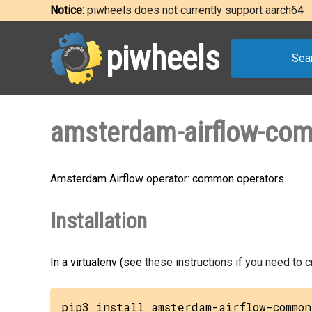
Notice:
piwheels does not currently support aarch64
piwheels
Sea
amsterdam-airflow-co
Amsterdam Airflow operator: common operators
Installation
In a virtualenv (see
these instructions if you need to 
pip3 install amsterdam-airflow-common