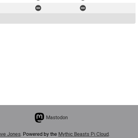
Mastodon
ve Jones
. Powered by the
Mythic Beasts Pi Cloud
.