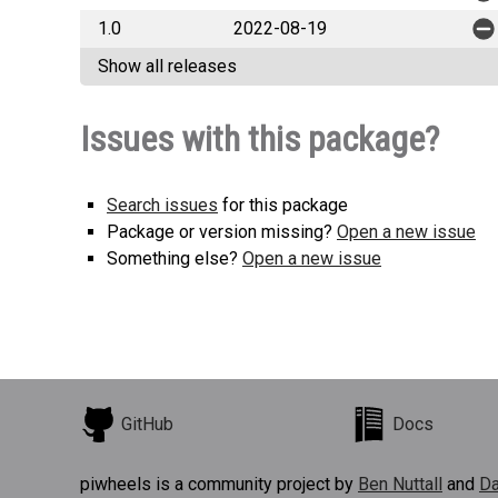
1.0
2022-08-19
Show all releases
Issues with this package?
Search issues
for this package
Package or version missing?
Open a new issue
Something else?
Open a new issue
GitHub
Docs
piwheels is a community project by
Ben Nuttall
and
Da