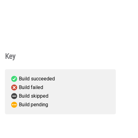
Key
Build succeeded
Build failed
Build skipped
Build pending