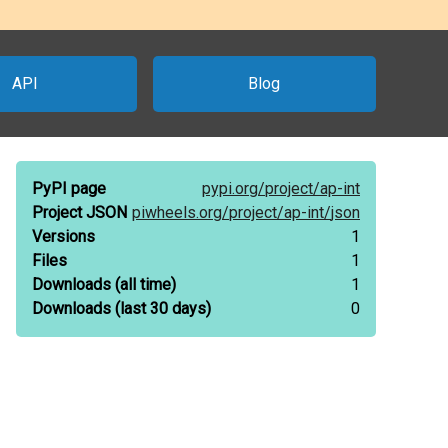
API
Blog
PyPI page
pypi.org/
project/
ap-int
Project JSON
piwheels.org/
project/
ap-int/
json
Versions
1
Files
1
Downloads
(all time)
1
Downloads
(last 30 days)
0