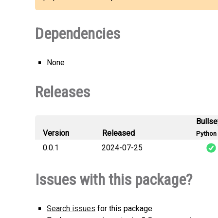
Dependencies
None
Releases
Bulls
Version
Released
Python 
0.0.1
2024-07-25
Issues with this package?
Search issues
for this package