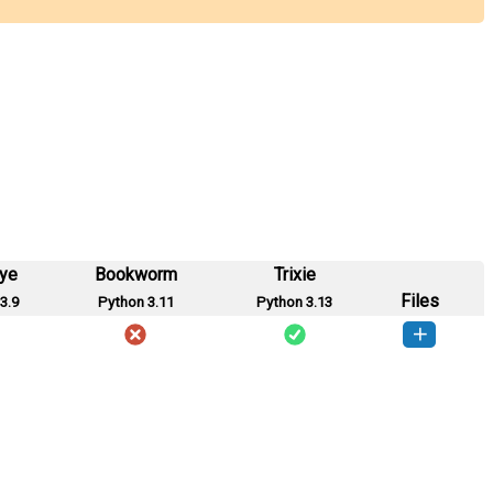
eye
Bookworm
Trixie
Files
3.9
Python 3.11
Python 3.13
ap_int-0.0.1-py3-none-any.whl
(15 KB)
How to install this version