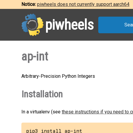
Notice:
piwheels does not currently support aarch64
piwheels
Sea
ap-int
Arbitrary-Precision Python Integers
Installation
In a virtualenv (see
these instructions if you need to 
pip3 install ap-int