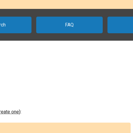
rch
FAQ
create one
):