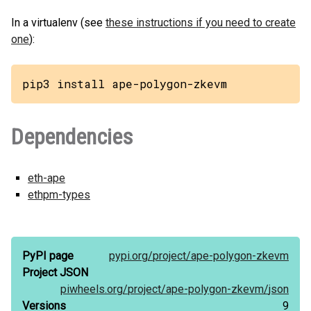
In a virtualenv (see
these instructions if you need to create
one
):
pip3 install ape-polygon-zkevm
Dependencies
eth-ape
ethpm-types
PyPI page
pypi.org/
project/
ape-polygon-zkevm
Project JSON
piwheels.org/
project/
ape-polygon-zkevm/
json
Versions
9