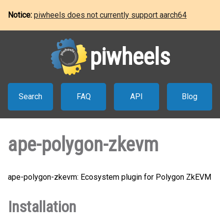
Notice:
piwheels does not currently support aarch64
piwheels
Search
FAQ
API
Blog
ape-polygon-zkevm
ape-polygon-zkevm: Ecosystem plugin for Polygon ZkEVM
Installation