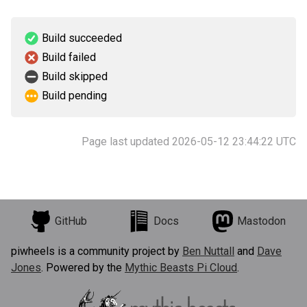
Build succeeded
Build failed
Build skipped
Build pending
Page last updated 2026-05-12 23:44:22 UTC
GitHub
Docs
Mastodon
piwheels is a community project by
Ben Nuttall
and
Dave
Jones
. Powered by the
Mythic Beasts Pi Cloud
.