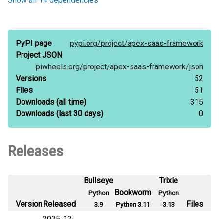
Show all 14 dependencies
PyPI page
pypi.org/
project/
apex-saas-framework
Project JSON
piwheels.org/
project/
apex-saas-framework/
json
Versions
52
Files
51
Downloads
(all time)
315
Downloads
(last 30 days)
0
Releases
Bullseye
Trixie
Bookworm
Python
Python
Version
Released
Files
3.9
Python 3.11
3.13
2025-12-