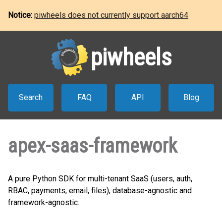
Notice:
piwheels does not currently support aarch64
piwheels
Search
FAQ
API
Blog
apex-saas-framework
A pure Python SDK for multi-tenant SaaS (users, auth,
RBAC, payments, email, files), database-agnostic and
framework-agnostic.