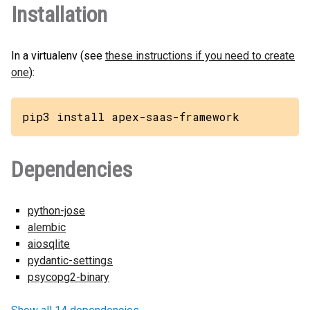
Installation
In a virtualenv (see
these instructions if you need to create
one
):
pip3 install apex-saas-framework
Dependencies
python-jose
alembic
aiosqlite
pydantic-settings
psycopg2-binary