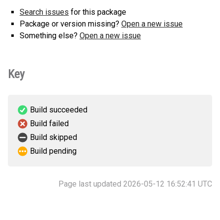
Search issues
for this package
Package or version missing?
Open a new issue
Something else?
Open a new issue
Key
Build succeeded
Build failed
Build skipped
Build pending
Page last updated 2026-05-12 16:52:41 UTC