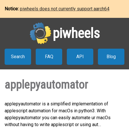
Notice:
piwheels does not currently support aarch64
piwheels
Search
FAQ
API
Blog
applepyautomator
applepyautomator is a simplified implementation of
applescript automation for macOs in python3. With
applepyautomator you can easily automate ur macOs
without having to write applescript or using aut…