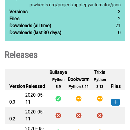
piwheels.org/
project/
applepyautomator/
json
Versions
3
Files
2
Downloads
(all time)
21
Downloads
(last 30 days)
0
Releases
Bullseye
Trixie
Bookworm
Python
Python
Version
Released
Files
3.9
Python 3.11
3.13
2020-05-
0.3
11
2020-05-
applepyautomator-0.3-py3-none-
How to install this
0.2
11
any.whl
(8 KB)
version
2020-05-