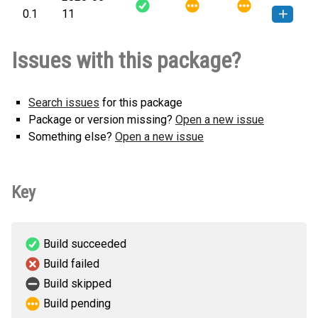
0.1
11
applepyautomator-0.1-py3-none-
How to install this
Issues with this package?
any.whl
(4 KB)
version
Search issues
for this package
Package or version missing?
Open a new issue
Something else?
Open a new issue
Key
Build succeeded
Build failed
Build skipped
Build pending