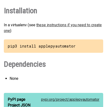
Installation
In a virtualenv (see
these instructions if you need to create
one
):
pip3 install applepyautomator
Dependencies
None
PyPI page
pypi.org/
project/
applepyautomator
Project JSON