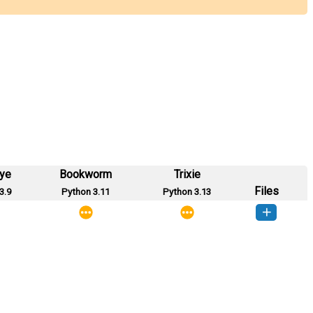
eye
Bookworm
Trixie
Files
3.9
Python 3.11
Python 3.13
cdico-1.0.0-py3-none-any.whl
(10 KB)
How to install this version