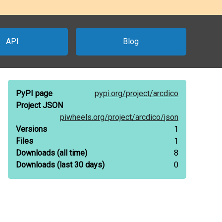
API
Blog
PyPI page
pypi.org/
project/
arcdico
Project JSON
piwheels.org/
project/
arcdico/
json
Versions
1
Files
1
Downloads
(all time)
8
Downloads
(last 30 days)
0