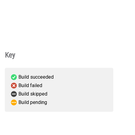
Key
Build succeeded
Build failed
Build skipped
Build pending