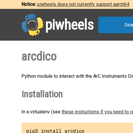
Notice:
piwheels does not currently support aarch64
piwheels
Sea
arcdico
Python module to interact with the ArC Instruments Di
Installation
In a virtualenv (see
these instructions if you need to 
pip3 install arcdico