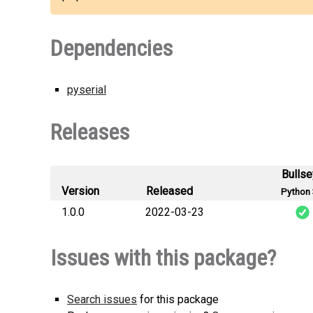
Dependencies
pyserial
Releases
Bulls
Version
Released
Python 
1.0.0
2022-03-23
ar
Issues with this package?
Search issues
for this package