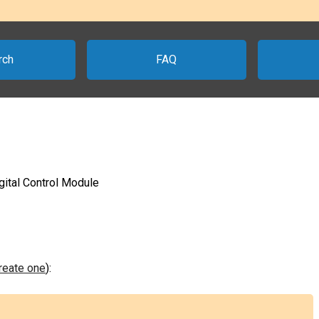
rch
FAQ
gital Control Module
create one
):