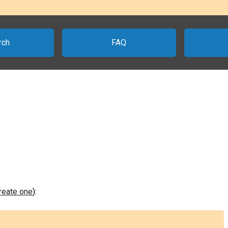
rch
FAQ
create one
):