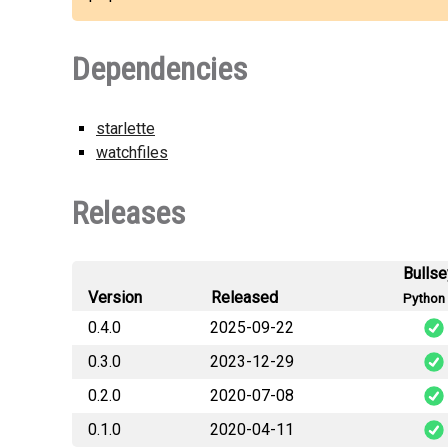
Dependencies
starlette
watchfiles
Releases
Bulls
Version
Released
Python 
0.4.0
2025-09-22
0.3.0
2023-12-29
0.2.0
2020-07-08
0.1.0
2020-04-11