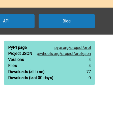
API
Blog
PyPI page
pypi.org/
project/
arel
Project JSON
piwheels.org/
project/
arel/
json
Versions
4
Files
4
Downloads
(all time)
77
Downloads
(last 30 days)
0