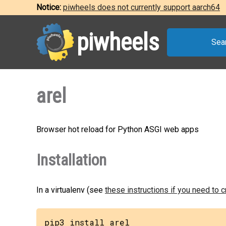
Notice:
piwheels does not currently support aarch64
piwheels
Sea
arel
Browser hot reload for Python ASGI web apps
Installation
In a virtualenv (see
these instructions if you need to 
pip3 install arel