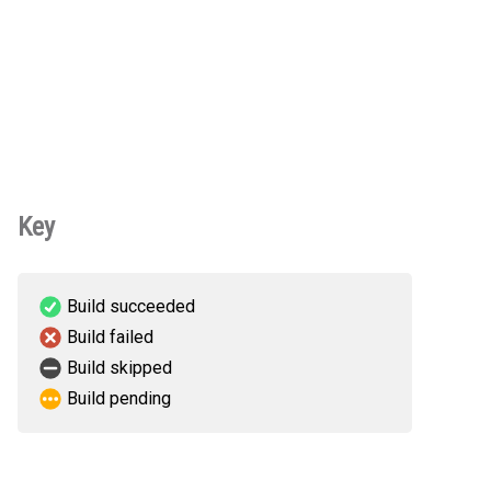
Key
Build succeeded
Build failed
Build skipped
Build pending