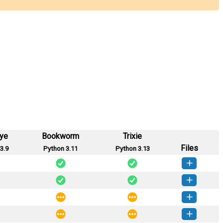
eye
Bookworm
Trixie
Files
3.9
Python 3.11
Python 3.13
arel-0.4.0-py3-none-any.whl
(8 KB)
How to install this version
arel-0.3.0-py3-none-any.whl
(8 KB)
How to install this version
arel-0.2.0-py3-none-any.whl
(7 KB)
How to install this version