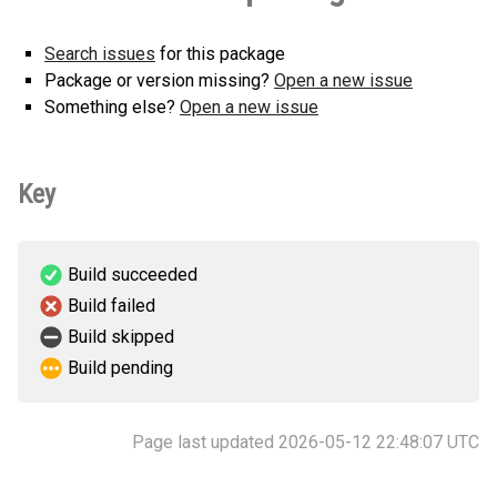
Search issues
for this package
Package or version missing?
Open a new issue
Something else?
Open a new issue
Key
Build succeeded
Build failed
Build skipped
Build pending
Page last updated 2026-05-12 22:48:07 UTC