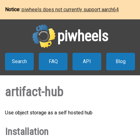
Notice:
piwheels does not currently support aarch64
piwheels
Search
FAQ
API
Blog
artifact-hub
Use object storage as a self hosted hub
Installation