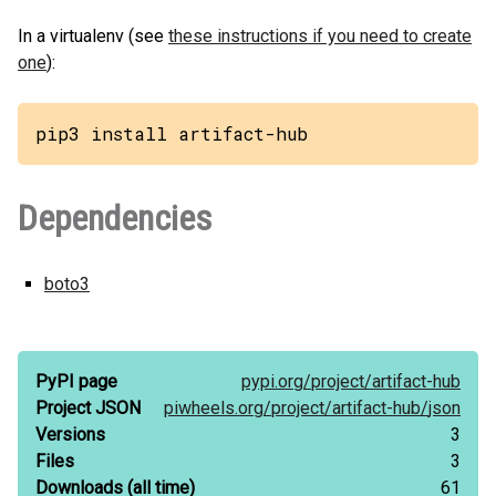
In a virtualenv (see
these instructions if you need to create
one
):
pip3 install artifact-hub
Dependencies
boto3
PyPI page
pypi.org/
project/
artifact-hub
Project JSON
piwheels.org/
project/
artifact-hub/
json
Versions
3
Files
3
Downloads
(all time)
61