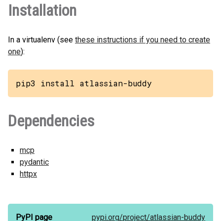
Installation
In a virtualenv (see
these instructions if you need to create
one
):
pip3 install atlassian-buddy
Dependencies
mcp
pydantic
httpx
PyPI page
pypi.org/
project/
atlassian-buddy