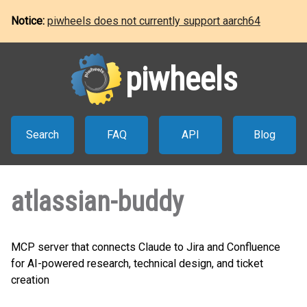
Notice:
piwheels does not currently support aarch64
piwheels
Search
FAQ
API
Blog
atlassian-buddy
MCP server that connects Claude to Jira and Confluence
for AI-powered research, technical design, and ticket
creation