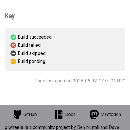
Key
Build succeeded
Build failed
Build skipped
Build pending
Page last updated 2026-05-12 17:35:01 UTC
GitHub
Docs
Mastodon
piwheels is a community project by
Ben Nuttall
and
Dave