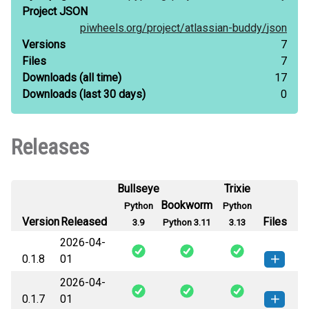
Project JSON
piwheels.org/
project/
atlassian-buddy/
json
Versions
7
Files
7
Downloads
(all time)
17
Downloads
(last 30 days)
0
Releases
Bullseye
Trixie
Bookworm
Python
Python
Version
Released
Files
3.9
Python 3.11
3.13
2026-04-
0.1.8
01
2026-04-
atlassian_buddy-0.1.8-py3-none-
How to install this
0.1.7
01
any.whl
(16 KB)
version