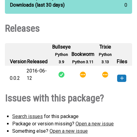
Downloads
(last 30 days)
0
Releases
Bullseye
Trixie
Bookworm
Python
Python
Version
Released
Files
3.9
Python 3.11
3.13
2016-06-
0.0.2
12
autoargs-0.0.2-py3-none-any.whl
How to install this
Issues with this package?
(7 KB)
version
Search issues
for this package
Package or version missing?
Open a new issue
Something else?
Open a new issue