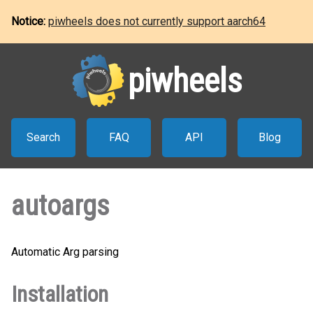
Notice:
piwheels does not currently support aarch64
piwheels
Search
FAQ
API
Blog
autoargs
Automatic Arg parsing
Installation