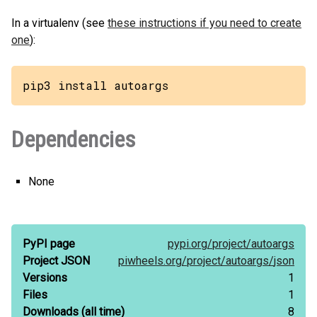
In a virtualenv (see
these instructions if you need to create
one
):
pip3 install autoargs
Dependencies
None
PyPI page
pypi.org/
project/
autoargs
Project JSON
piwheels.org/
project/
autoargs/
json
Versions
1
Files
1
Downloads
(all time)
8