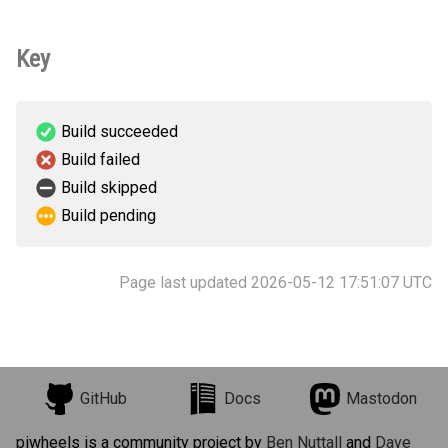
Key
Build succeeded
Build failed
Build skipped
Build pending
Page last updated 2026-05-12 17:51:07 UTC
GitHub
Docs
Mastodon
piwheels is a community project by
Ben Nuttall
and
Dave