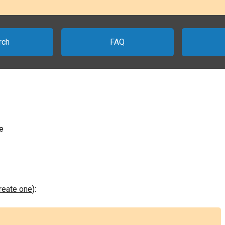
rch
FAQ
e
create one
):