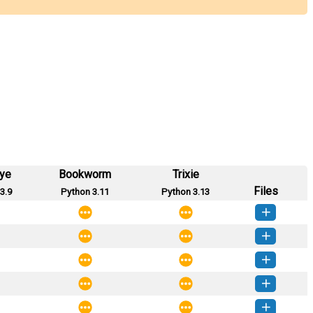
eye
Bookworm
Trixie
Files
3.9
Python 3.11
Python 3.13
ntracts-0.0.7-py3-none-any.whl
(5 KB)
How to install this version
ntracts-0.0.6-py3-none-any.whl
(5 KB)
How to install this version
ntracts-0.0.5-py3-none-any.whl
(5 KB)
How to install this version
ntracts-0.0.4-py3-none-any.whl
(5 KB)
How to install this version