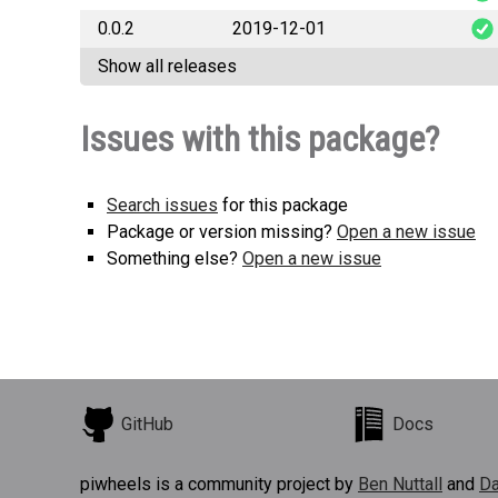
0.0.2
2019-12-01
b3futureco
Show all releases
b3futureco
Issues with this package?
Search issues
for this package
Package or version missing?
Open a new issue
Something else?
Open a new issue
GitHub
Docs
piwheels is a community project by
Ben Nuttall
and
Da