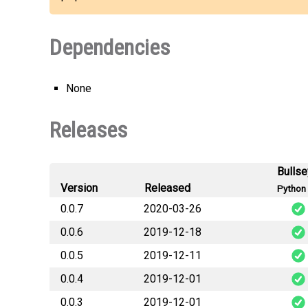
Dependencies
None
Releases
Bulls
Version
Released
Python 
0.0.7
2020-03-26
0.0.6
2019-12-18
b3futureco
0.0.5
2019-12-11
b3futureco
0.0.4
2019-12-01
b3futureco
0.0.3
2019-12-01
b3futureco