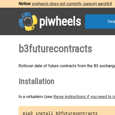
Notice:
piwheels does not currently support aarch64
piwheels
Sea
b3futurecontracts
Rollover date of future contracts from the B3 exchang
Installation
In a virtualenv (see
these instructions if you need to 
pip3 install b3futurecontracts