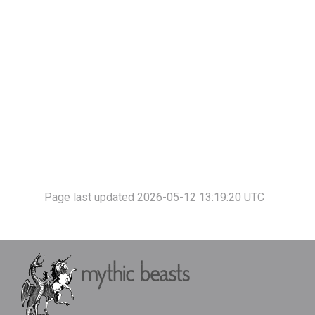
Page last updated 2026-05-12 13:19:20 UTC