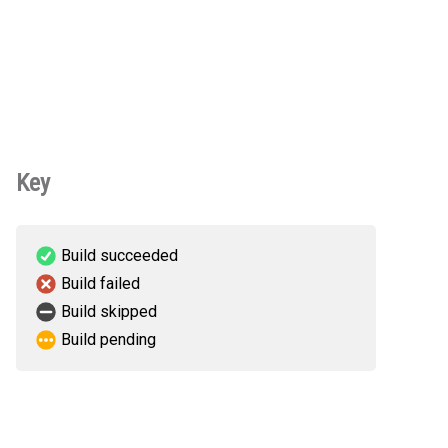
Key
Build succeeded
Build failed
Build skipped
Build pending