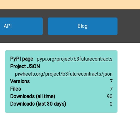
API
Blog
PyPI page
pypi.org/
project/
b3futurecontracts
Project JSON
piwheels.org/
project/
b3futurecontracts/
json
Versions
7
Files
7
Downloads
(all time)
90
Downloads
(last 30 days)
0