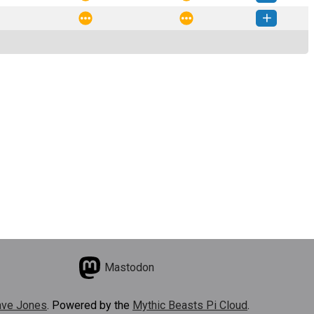
ntracts-0.0.3-py3-none-any.whl
(5 KB)
How to install this version
ntracts-0.0.2-py3-none-any.whl
(4 KB)
How to install this version
Mastodon
ve Jones
. Powered by the
Mythic Beasts Pi Cloud
.