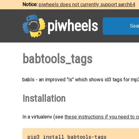
Notice:
piwheels does not currently support aarch64
piwheels
Sea
babtools_tags
babls - an improved "ls" which shows id3 tags for mp3
Installation
In a virtualenv (see
these instructions if you need to 
pip3 install babtools-tags