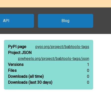
API
Blog
PyPI page
pypi.org/
project/
babtools-tags
Project JSON
piwheels.org/
project/
babtools-tags/
json
Versions
1
Files
0
Downloads
(all time)
0
Downloads
(last 30 days)
0