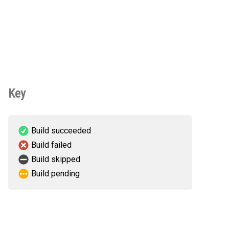
Key
Build succeeded
Build failed
Build skipped
Build pending