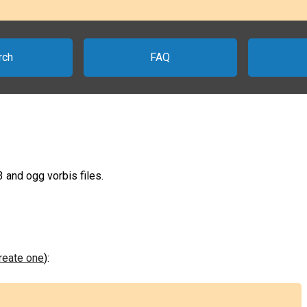
rch
FAQ
 and ogg vorbis files.
create one
):