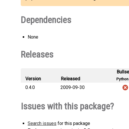
Dependencies
None
Releases
Bulls
Version
Released
Python 
0.4.0
2009-09-30
Issues with this package?
Search issues
for this package