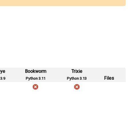
eye
Bookworm
Trixie
Files
3.9
Python 3.11
Python 3.13