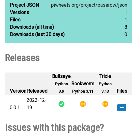
Project JSON
piwheels.org/
project/
baserow/
json
Versions
1
Files
1
Downloads
(all time)
8
Downloads
(last 30 days)
0
Releases
Bullseye
Trixie
Bookworm
Python
Python
Version
Released
Files
3.9
Python 3.11
3.13
2022-12-
0.0.1
19
baserow-0.0.1-py3-none-any.whl
How to install this
Issues with this package?
(4 KB)
version