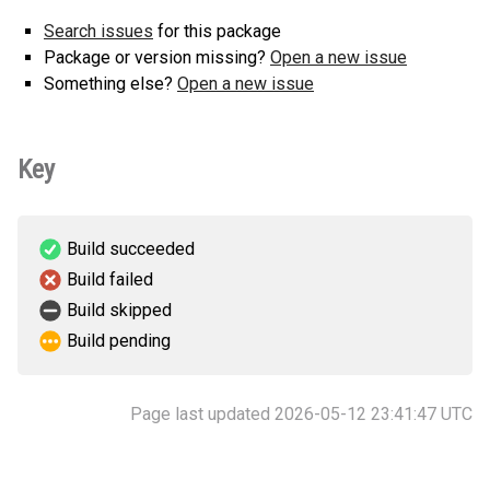
Search issues
for this package
Package or version missing?
Open a new issue
Something else?
Open a new issue
Key
Build succeeded
Build failed
Build skipped
Build pending
Page last updated 2026-05-12 23:41:47 UTC