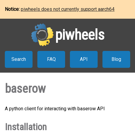
Notice:
piwheels does not currently support aarch64
piwheels
Search
FAQ
API
Blog
baserow
A python client for interacting with baserow API
Installation