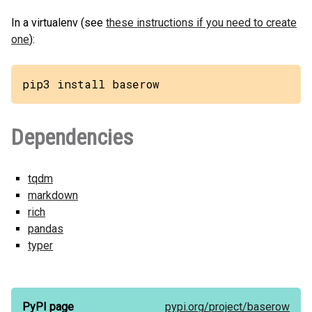
In a virtualenv (see
these instructions if you need to create
one
):
pip3 install baserow
Dependencies
tqdm
markdown
rich
pandas
typer
PyPI page
pypi.org/
project/
baserow