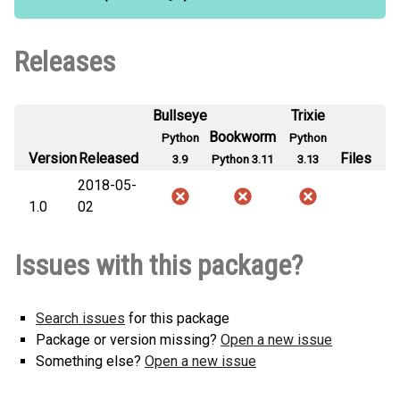
Releases
Bullseye
Trixie
Bookworm
Python
Python
Version
Released
Files
3.9
Python 3.11
3.13
2018-05-
1.0
02
Issues with this package?
Search issues
for this package
Package or version missing?
Open a new issue
Something else?
Open a new issue