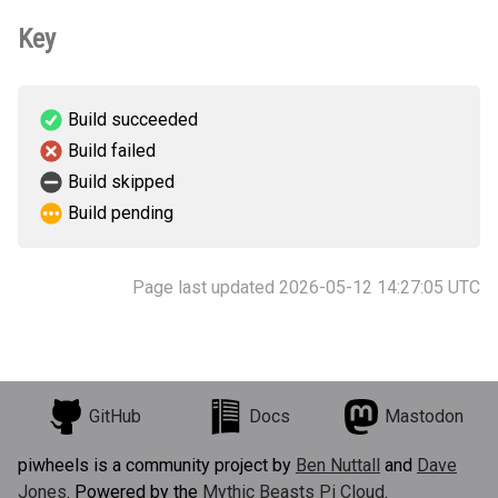
Key
Build succeeded
Build failed
Build skipped
Build pending
Page last updated 2026-05-12 14:27:05 UTC
GitHub
Docs
Mastodon
piwheels is a community project by
Ben Nuttall
and
Dave
Jones
. Powered by the
Mythic Beasts Pi Cloud
.