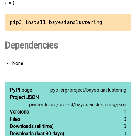
one
):
pip3 install bayesianclustering
Dependencies
None
PyPI page
pypi.org/
project/
bayesianclustering
Project JSON
piwheels.org/
project/
bayesianclustering/
json
Versions
1
Files
0
Downloads
(all time)
0
Downloads
(last 30 days)
0