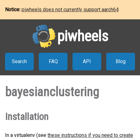
Notice:
piwheels does not currently support aarch64
piwheels
Search
FAQ
API
Blog
bayesianclustering
Installation
In a virtualenv (see
these instructions if you need to create