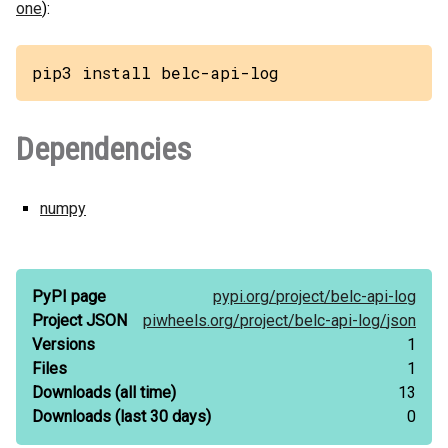
one
):
pip3 install belc-api-log
Dependencies
numpy
PyPI page
pypi.org/
project/
belc-api-log
Project JSON
piwheels.org/
project/
belc-api-log/
json
Versions
1
Files
1
Downloads
(all time)
13
Downloads
(last 30 days)
0