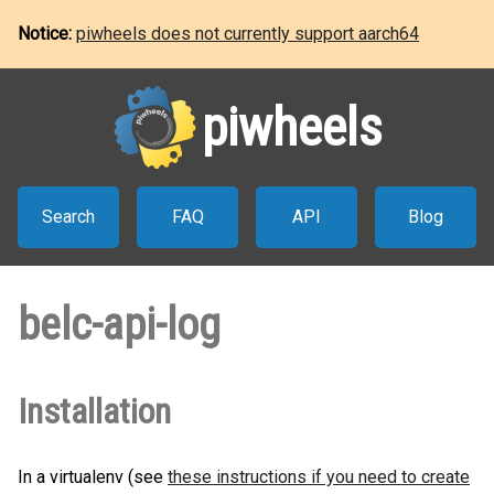
Notice:
piwheels does not currently support aarch64
piwheels
Search
FAQ
API
Blog
belc-api-log
Installation
In a virtualenv (see
these instructions if you need to create