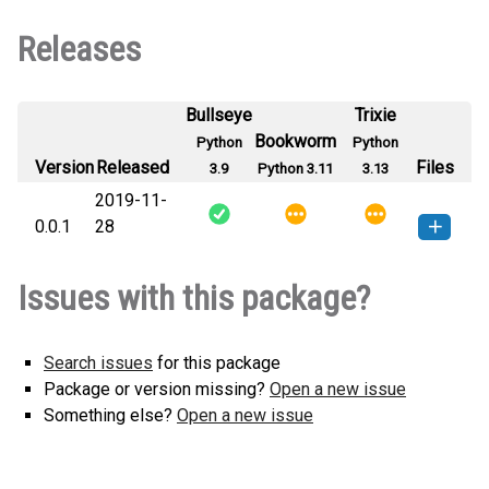
Releases
Bullseye
Trixie
Bookworm
Python
Python
Version
Released
Files
3.9
Python 3.11
3.13
2019-11-
0.0.1
28
belc_api_log-0.0.1-py3-none-
How to install this
Issues with this package?
any.whl
(4 KB)
version
Search issues
for this package
Package or version missing?
Open a new issue
Something else?
Open a new issue