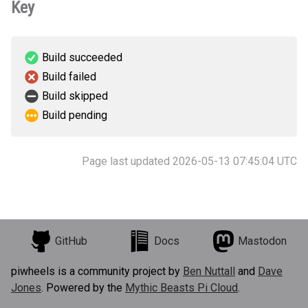
Key
Build succeeded
Build failed
Build skipped
Build pending
Page last updated 2026-05-13 07:45:04 UTC
GitHub
Docs
Mastodon
piwheels is a community project by
Ben Nuttall
and
Dave
Jones
. Powered by the
Mythic Beasts Pi Cloud
.