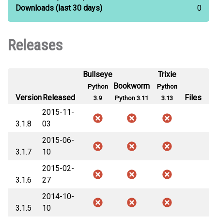
Downloads
(last 30 days)
0
Releases
Bullseye
Trixie
Bookworm
Python
Python
Version
Released
Files
3.9
Python 3.11
3.13
2015-11-
3.1.8
03
2015-06-
3.1.7
10
2015-02-
3.1.6
27
2014-10-
3.1.5
10