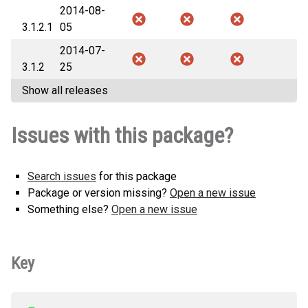
2014-08-
3.1.2.1
05
2014-07-
3.1.2
25
Show all releases
Issues with this package?
Search issues
for this package
Package or version missing?
Open a new issue
Something else?
Open a new issue
Key