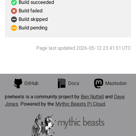
Build succeeded
Build failed
Build skipped
Build pending
Page last updated 2026-05-12 23:41:51 UTC
GitHub
Docs
Mastodon
piwheels is a community project by
Ben Nuttall
and
Dave
Jones
. Powered by the
Mythic Beasts Pi Cloud
.