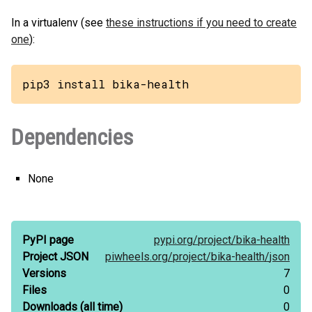
In a virtualenv (see
these instructions if you need to create
one
):
pip3 install bika-health
Dependencies
None
PyPI page
pypi.org/
project/
bika-health
Project JSON
piwheels.org/
project/
bika-health/
json
Versions
7
Files
0
Downloads
(all time)
0