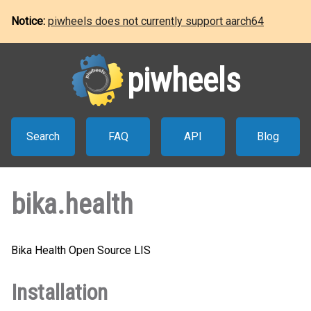
Notice:
piwheels does not currently support aarch64
piwheels
Search
FAQ
API
Blog
bika.health
Bika Health Open Source LIS
Installation