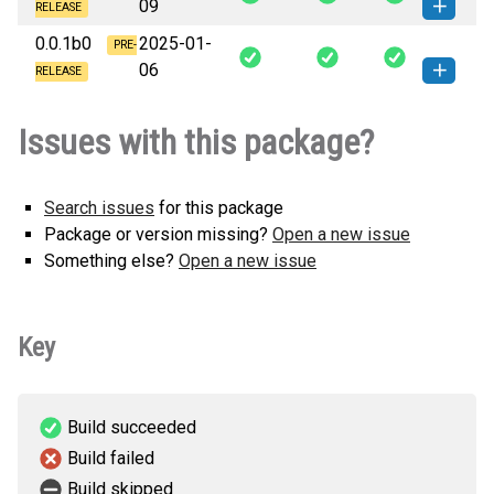
09
(6 KB)
version
RELEASE
0.0.1b0
2025-01-
blenv-0.0.1b1-py3-none-any.whl
PRE-
How to install this
06
(5 KB)
version
RELEASE
blenv-0.0.1b0-py3-none-any.whl
How to install this
Issues with this package?
(5 KB)
version
Search issues
for this package
Package or version missing?
Open a new issue
Something else?
Open a new issue
Key
Build succeeded
Build failed
Build skipped