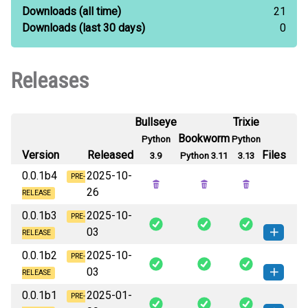
Downloads
(all time)
21
Downloads
(last 30 days)
0
Releases
Bullseye
Trixie
Bookworm
Python
Python
Version
Released
Files
3.9
Python 3.11
3.13
0.0.1b4
2025-10-
PRE-
26
RELEASE
0.0.1b3
2025-10-
PRE-
03
RELEASE
0.0.1b2
2025-10-
blenv-0.0.1b3-py3-none-any.whl
PRE-
How to install this
03
(6 KB)
version
RELEASE
0.0.1b1
2025-01-
blenv-0.0.1b2-py3-none-any.whl
PRE-
How to install this