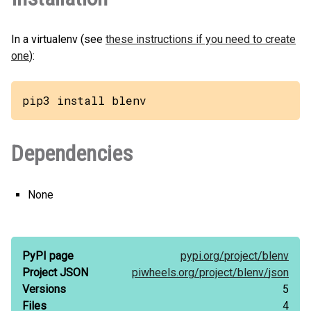
In a virtualenv (see
these instructions if you need to create
one
):
pip3 install blenv
Dependencies
None
PyPI page
pypi.org/
project/
blenv
Project JSON
piwheels.org/
project/
blenv/
json
Versions
5
Files
4