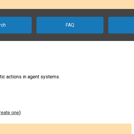
rch
FAQ
tic actions in agent systems.
create one
):