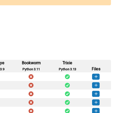
eye
Bookworm
Trixie
Files
3.9
Python 3.11
Python 3.13
tgate-0.3.1-py3-none-any.whl
(16 KB)
How to install this version
tgate-0.3.0-py3-none-any.whl
(16 KB)
How to install this version
tgate-0.2.2-py3-none-any.whl
(14 KB)
How to install this version
tgate-0.2.1-py3-none-any.whl
(14 KB)
How to install this version