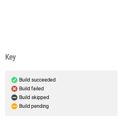
Key
Build succeeded
Build failed
Build skipped
Build pending