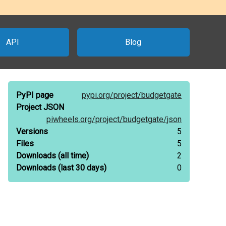
API
Blog
PyPI page
pypi.org/
project/
budgetgate
Project JSON
piwheels.org/
project/
budgetgate/
json
Versions
5
Files
5
Downloads
(all time)
2
Downloads
(last 30 days)
0