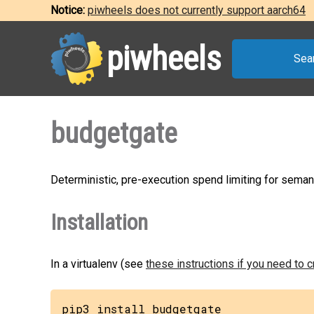
Notice:
piwheels does not currently support aarch64
piwheels
Sea
budgetgate
Deterministic, pre-execution spend limiting for seman
Installation
In a virtualenv (see
these instructions if you need to 
pip3 install budgetgate