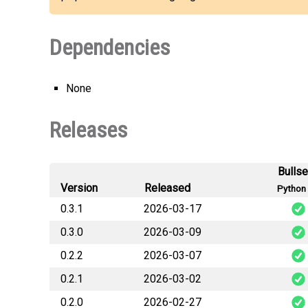
Dependencies
None
Releases
Bulls
Version
Released
Python 
0.3.1
2026-03-17
0.3.0
2026-03-09
budge
0.2.2
2026-03-07
budge
0.2.1
2026-03-02
budge
0.2.0
2026-02-27
budge