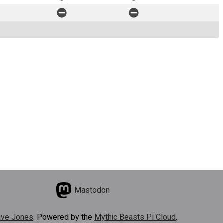
Mastodon
ve Jones
. Powered by the
Mythic Beasts Pi Cloud
.