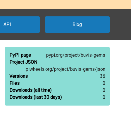
API
Blog
PyPI page
pypi.org/
project/
buvis-gems
Project JSON
piwheels.org/
project/
buvis-gems/
json
Versions
36
Files
0
Downloads
(all time)
0
Downloads
(last 30 days)
0