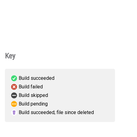
Key
Build succeeded
Build failed
Build skipped
Build pending
Build succeeded; file since deleted