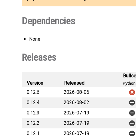
Dependencies
None
Releases
Bulls
Version
Released
Python 
0.12.6
2026-08-06
0.12.4
2026-08-02
0.12.3
2026-07-19
0.12.2
2026-07-19
0.12.1
2026-07-19