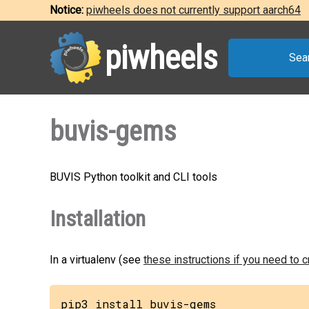
Notice:
piwheels does not currently support aarch64
piwheels
Sea
buvis-gems
BUVIS Python toolkit and CLI tools
Installation
In a virtualenv (see
these instructions if you need to 
pip3 install buvis-gems