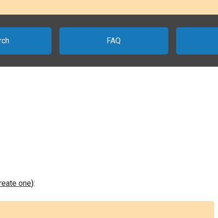
rch
FAQ
create one
):