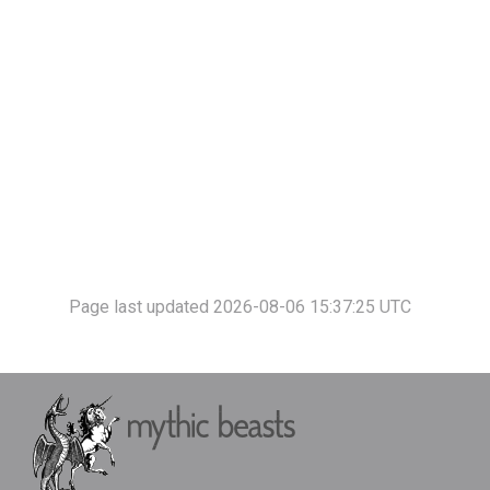
Page last updated 2026-08-06 15:37:25 UTC