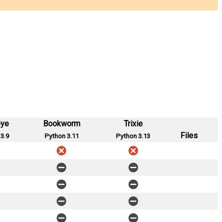
eye
Bookworm
Trixie
Files
3.9
Python 3.11
Python 3.13