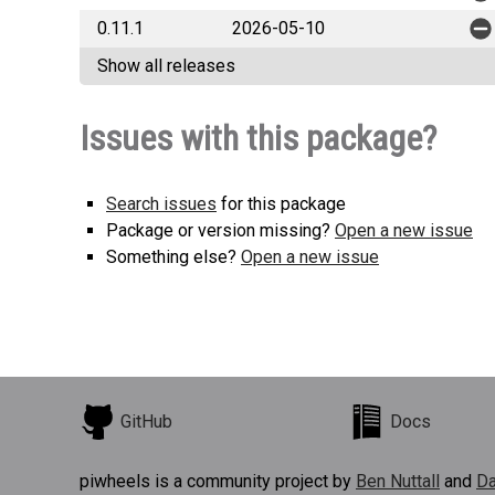
0.11.1
2026-05-10
Show all releases
Issues with this package?
Search issues
for this package
Package or version missing?
Open a new issue
Something else?
Open a new issue
GitHub
Docs
piwheels is a community project by
Ben Nuttall
and
Da