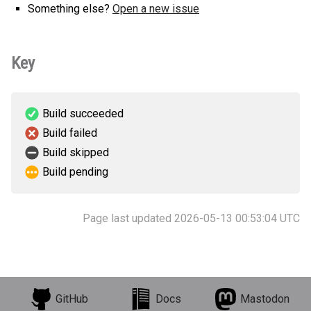
Something else?
Open a new issue
Key
Build succeeded
Build failed
Build skipped
Build pending
Page last updated 2026-05-13 00:53:04 UTC
GitHub
Docs
Mastodon