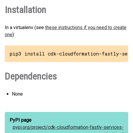
Installation
In a virtualenv (see
these instructions if you need to create
one
):
pip3 install cdk-cloudformation-fastly-ser
Dependencies
None
PyPI page
pypi.org/
project/
cdk-cloudformation-fastly-services-