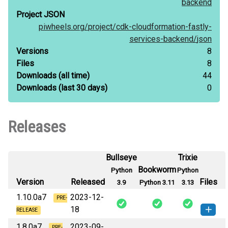
backend
Project JSON
piwheels.org/
project/
cdk-cloudformation-fastly-
services-backend/
json
Versions
8
Files
8
Downloads
(all time)
44
Downloads
(last 30 days)
0
Releases
Bullseye
Trixie
Bookworm
Python
Python
Version
Released
Files
3.9
Python 3.11
3.13
1.10.0a7
2023-12-
PRE-
18
RELEASE
1.8.0a7
2023-09-
PRE-