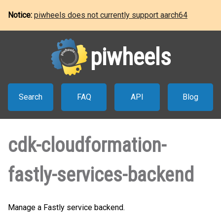
Notice:
piwheels does not currently support aarch64
piwheels
Search
FAQ
API
Blog
cdk-cloudformation-
fastly-services-backend
Manage a Fastly service backend.