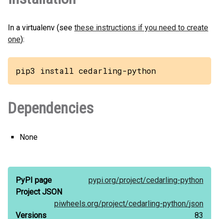
In a virtualenv (see
these instructions if you need to create
one
):
pip3 install cedarling-python
Dependencies
None
PyPI page
pypi.org/
project/
cedarling-python
Project JSON
piwheels.org/
project/
cedarling-python/
json
Versions
83