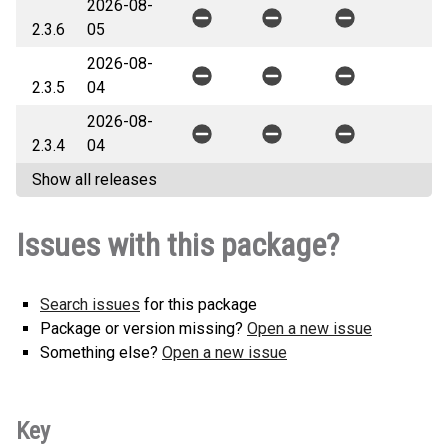
2026-08-
2.3.6
05
2026-08-
2.3.5
04
2026-08-
2.3.4
04
Show all releases
Issues with this package?
Search issues
for this package
Package or version missing?
Open a new issue
Something else?
Open a new issue
Key