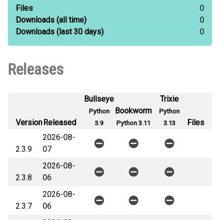
Files
0
Downloads
(all time)
0
Downloads
(last 30 days)
0
Releases
Bullseye
Trixie
Bookworm
Python
Python
Version
Released
Files
3.9
Python 3.11
3.13
2026-08-
2.3.9
07
2026-08-
2.3.8
06
2026-08-
2.3.7
06