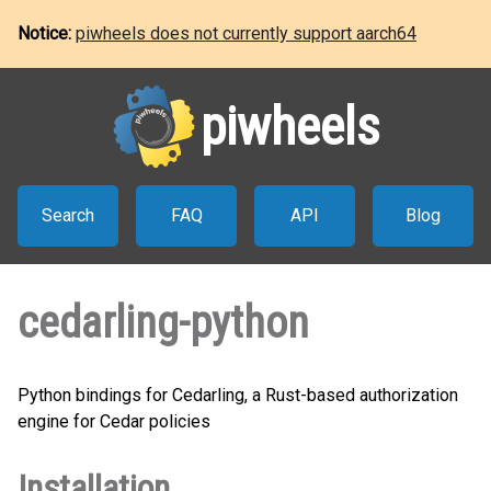
Notice:
piwheels does not currently support aarch64
piwheels
Search
FAQ
API
Blog
cedarling-python
Python bindings for Cedarling, a Rust-based authorization
engine for Cedar policies
Installation