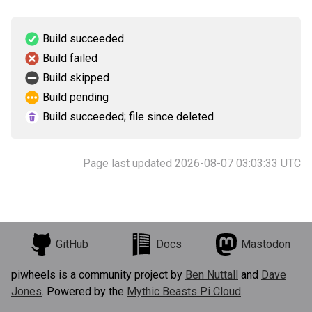
Build succeeded
Build failed
Build skipped
Build pending
Build succeeded; file since deleted
Page last updated 2026-08-07 03:03:33 UTC
GitHub
Docs
Mastodon
piwheels is a community project by
Ben Nuttall
and
Dave
Jones
. Powered by the
Mythic Beasts Pi Cloud
.