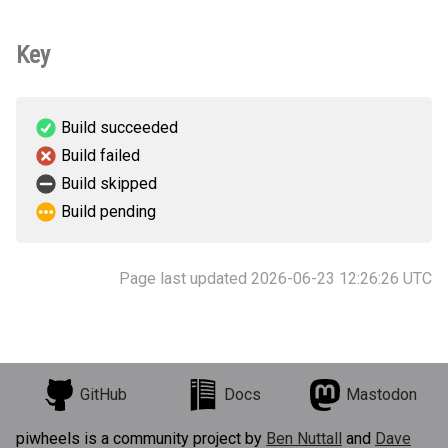
Key
Build succeeded
Build failed
Build skipped
Build pending
Page last updated 2026-06-23 12:26:26 UTC
GitHub
Docs
Mastodon
piwheels is a community project by
Ben Nuttall
and
Dave