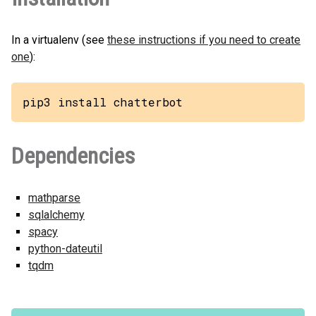
In a virtualenv (see
these instructions if you need to create
one
):
pip3 install chatterbot
Dependencies
mathparse
sqlalchemy
spacy
python-dateutil
tqdm