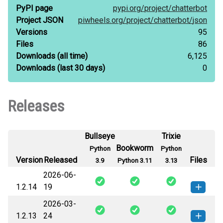
PyPI page
pypi.org/
project/
chatterbot
Project JSON
piwheels.org/
project/
chatterbot/
json
Versions
95
Files
86
Downloads
(all time)
6,125
Downloads
(last 30 days)
0
Releases
Bullseye
Trixie
Bookworm
Python
Python
Version
Released
Files
3.9
Python 3.11
3.13
2026-06-
1.2.14
19
2026-03-
chatterbot-1.2.14-py3-none-
How to install this
1.2.13
24
any.whl
(94 KB)
version