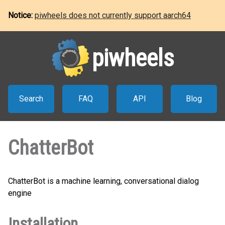
Notice:
piwheels does not currently support aarch64
piwheels
Search
FAQ
API
Blog
ChatterBot
ChatterBot is a machine learning, conversational dialog
engine
Installation