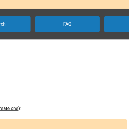
rch
FAQ
create one
):