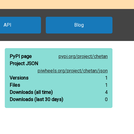
API
Blog
PyPI page
pypi.org/
project/
chetan
Project JSON
piwheels.org/
project/
chetan/
json
Versions
1
Files
1
Downloads
(all time)
4
Downloads
(last 30 days)
0