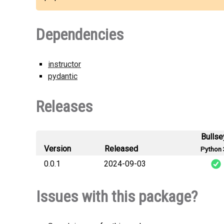
Dependencies
instructor
pydantic
Releases
Bullse
Version
Released
Python 
0.0.1
2024-09-03
c
Issues with this package?