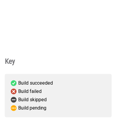
Key
Build succeeded
Build failed
Build skipped
Build pending