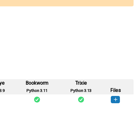
ye
Bookworm
Trixie
Files
3.9
Python 3.11
Python 3.13
hetan-0.0.1-py3-none-any.whl
(11 KB)
How to install this version