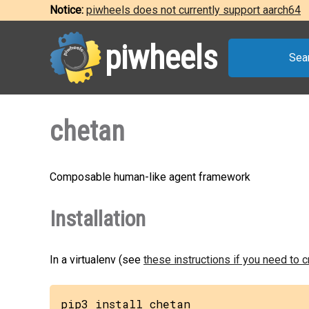
Notice:
piwheels does not currently support aarch64
piwheels
Sea
chetan
Composable human-like agent framework
Installation
In a virtualenv (see
these instructions if you need to 
pip3 install chetan