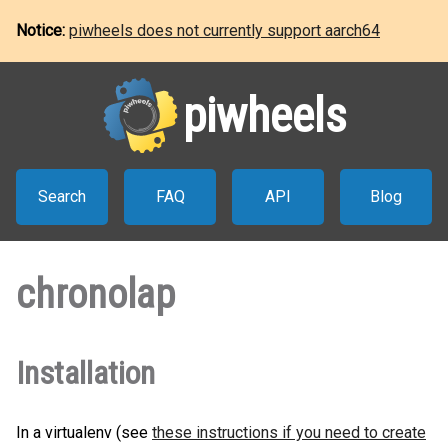
Notice:
piwheels does not currently support aarch64
piwheels
Search
FAQ
API
Blog
chronolap
Installation
In a virtualenv (see
these instructions if you need to create