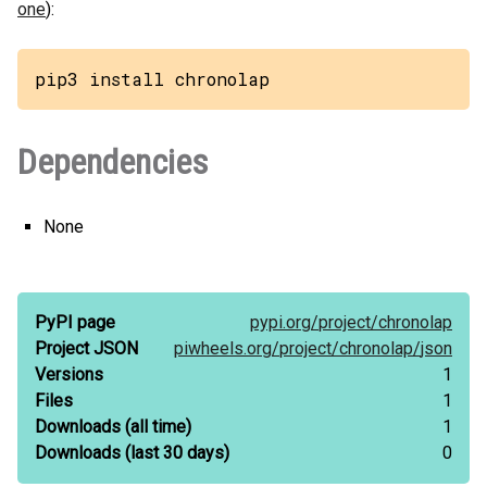
one
):
pip3 install chronolap
Dependencies
None
PyPI page
pypi.org/
project/
chronolap
Project JSON
piwheels.org/
project/
chronolap/
json
Versions
1
Files
1
Downloads
(all time)
1
Downloads
(last 30 days)
0