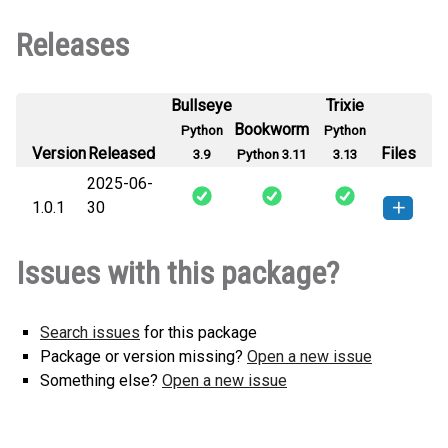
Releases
Bullseye
Trixie
Bookworm
Python
Python
Version
Released
Files
3.9
Python 3.11
3.13
2025-06-
1.0.1
30
chronolap-1.0.1-py3-none-any.whl
How to install this
Issues with this package?
(3 KB)
version
Search issues
for this package
Package or version missing?
Open a new issue
Something else?
Open a new issue