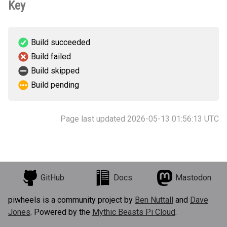
Key
Build succeeded
Build failed
Build skipped
Build pending
Page last updated 2026-05-13 01:56:13 UTC
GitHub
Docs
Mastodon
piwheels is a community project by
Ben Nuttall
and
Dave
Jones
. Powered by the
Mythic Beasts Pi Cloud
.