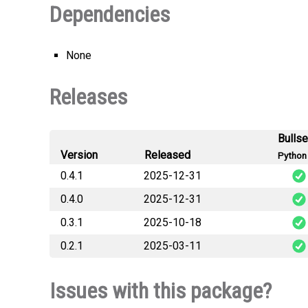
Dependencies
None
Releases
Bulls
Version
Released
Python 
0.4.1
2025-12-31
0.4.0
2025-12-31
cloud_savegame
0.3.1
2025-10-18
cloud_savegame
0.2.1
2025-03-11
cloud_savegame
cloud_savegame
Issues with this package?