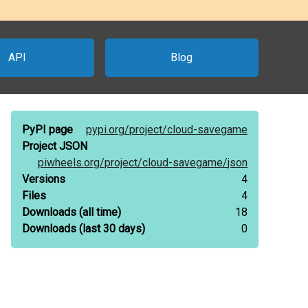
API
Blog
PyPI page
pypi.org/
project/
cloud-savegame
Project JSON
piwheels.org/
project/
cloud-savegame/
json
Versions
4
Files
4
Downloads
(all time)
18
Downloads
(last 30 days)
0