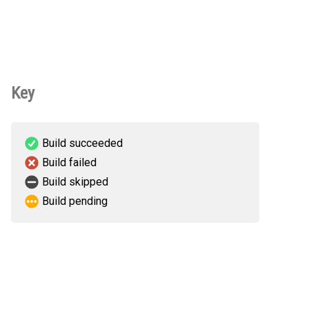
Key
Build succeeded
Build failed
Build skipped
Build pending