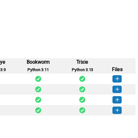
eye
Bookworm
Trixie
Files
3.9
Python 3.11
Python 3.13
-0.4.1-py2.py3-none-any.whl
(21 KB)
How to install this version
-0.4.0-py2.py3-none-any.whl
(21 KB)
How to install this version
-0.3.1-py2.py3-none-any.whl
(21 KB)
How to install this version
-0.2.1-py2.py3-none-any.whl
(20 KB)
How to install this version