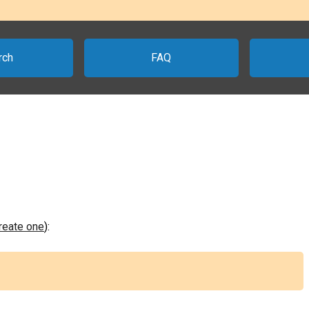
rch
FAQ
create one
):