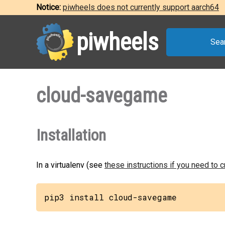
Notice:
piwheels does not currently support aarch64
piwheels
Sea
cloud-savegame
Installation
In a virtualenv (see
these instructions if you need to 
pip3 install cloud-savegame