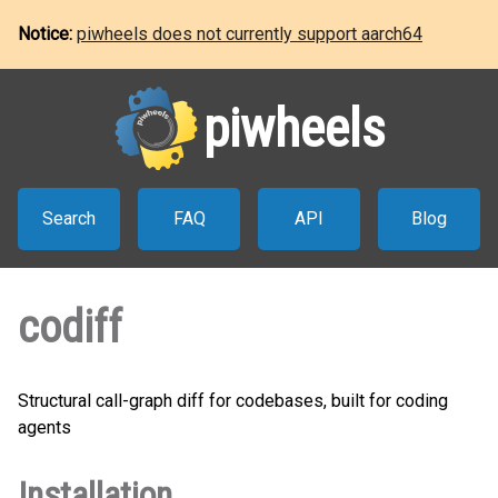
Notice:
piwheels does not currently support aarch64
piwheels
Search
FAQ
API
Blog
codiff
Structural call-graph diff for codebases, built for coding
agents
Installation