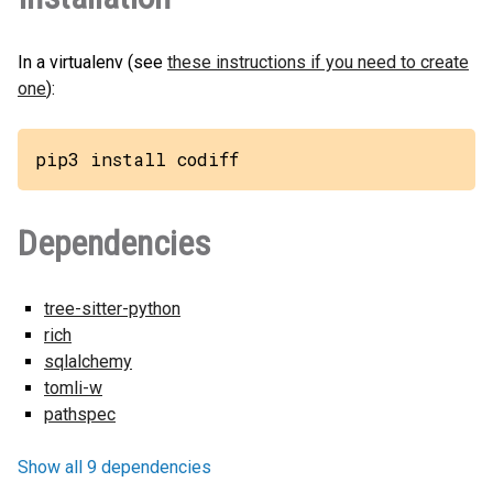
In a virtualenv (see
these instructions if you need to create
one
):
pip3 install codiff
Dependencies
tree-sitter-python
rich
sqlalchemy
tomli-w
pathspec
Show all 9 dependencies