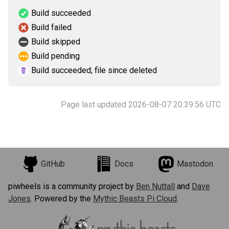
Build succeeded
Build failed
Build skipped
Build pending
Build succeeded; file since deleted
Page last updated 2026-08-07 20:39:56 UTC
GitHub
Docs
Mastodon
piwheels is a community project by
Ben Nuttall
and
Dave
Jones
. Powered by the
Mythic Beasts Pi Cloud
.