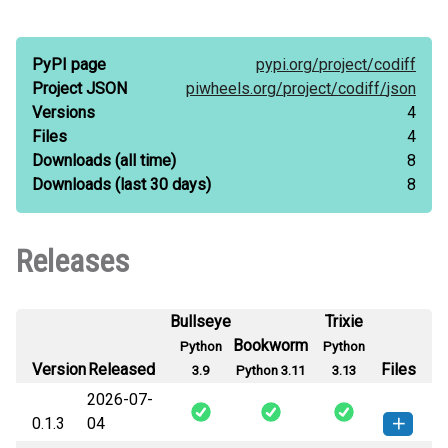
PyPI page
pypi.org/
project/
codiff
Project JSON
piwheels.org/
project/
codiff/
json
Versions
4
Files
4
Downloads
(all time)
8
Downloads
(last 30 days)
8
Releases
Bullseye
Trixie
Bookworm
Python
Python
Version
Released
Files
3.9
Python 3.11
3.13
2026-07-
0.1.3
04