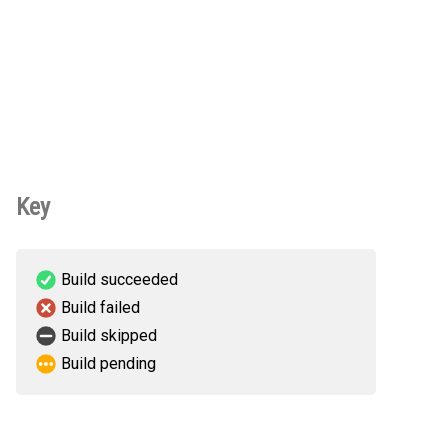
Key
Build succeeded
Build failed
Build skipped
Build pending