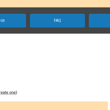
rch
FAQ
create one
):