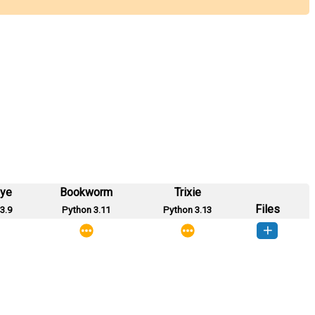
eye
Bookworm
Trixie
Files
3.9
Python 3.11
Python 3.13
colvar-0.0.1-py3-none-any.whl
(2 KB)
How to install this version