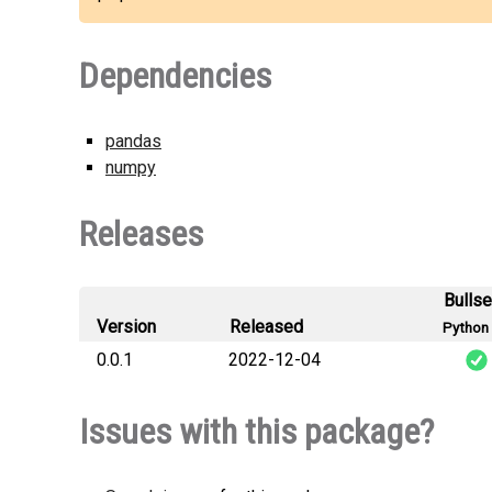
Dependencies
pandas
numpy
Releases
Bulls
Version
Released
Python 
0.0.1
2022-12-04
Issues with this package?