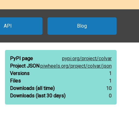
API
Blog
PyPI page
pypi.org/
project/
colvar
Project JSON
piwheels.org/
project/
colvar/
json
Versions
1
Files
1
Downloads
(all time)
10
Downloads
(last 30 days)
0