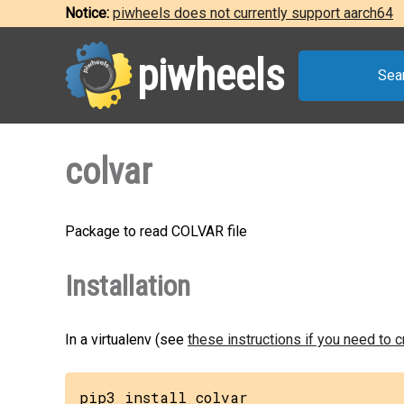
Notice:
piwheels does not currently support aarch64
piwheels
Sea
colvar
Package to read COLVAR file
Installation
In a virtualenv (see
these instructions if you need to 
pip3 install colvar