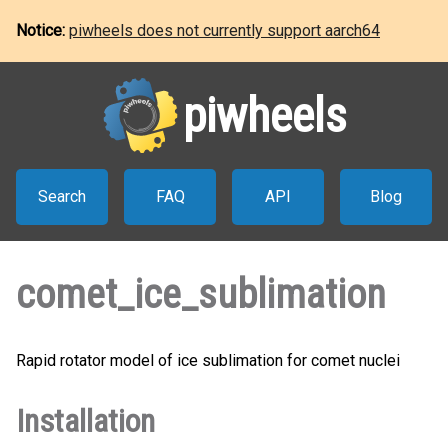
Notice:
piwheels does not currently support aarch64
piwheels
Search
FAQ
API
Blog
comet_ice_sublimation
Rapid rotator model of ice sublimation for comet nuclei
Installation