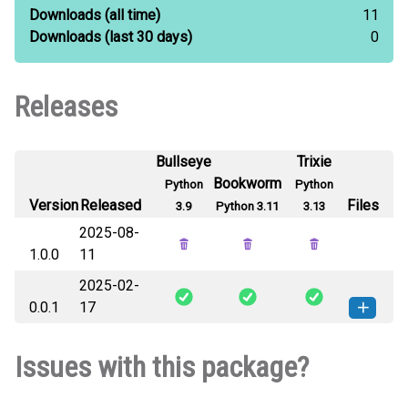
Downloads
(all time)
11
Downloads
(last 30 days)
0
Releases
Bullseye
Trixie
Bookworm
Python
Python
Version
Released
Files
3.9
Python 3.11
3.13
2025-08-
1.0.0
11
2025-02-
0.0.1
17
comet_ice_sublimation-0.0.1-py3-
How to install
Issues with this package?
none-any.whl
(17 KB)
this version