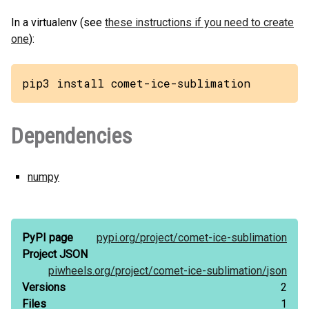
In a virtualenv (see
these instructions if you need to create
one
):
pip3 install comet-ice-sublimation
Dependencies
numpy
PyPI page
pypi.org/
project/
comet-ice-sublimation
Project JSON
piwheels.org/
project/
comet-ice-sublimation/
json
Versions
2
Files
1