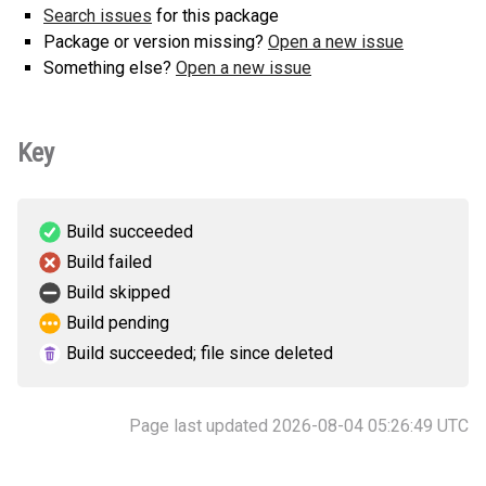
Search issues
for this package
Package or version missing?
Open a new issue
Something else?
Open a new issue
Key
Build succeeded
Build failed
Build skipped
Build pending
Build succeeded; file since deleted
Page last updated 2026-08-04 05:26:49 UTC