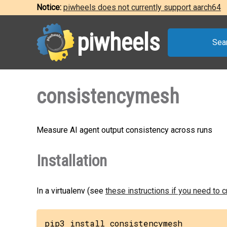
Notice:
piwheels does not currently support aarch64
piwheels
Sea
consistencymesh
Measure AI agent output consistency across runs
Installation
In a virtualenv (see
these instructions if you need to 
pip3 install consistencymesh