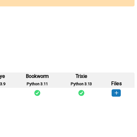
eye
Bookworm
Trixie
Files
3.9
Python 3.11
Python 3.13
ymesh-0.1.0-py3-none-any.whl
(1 KB)
How to install this version