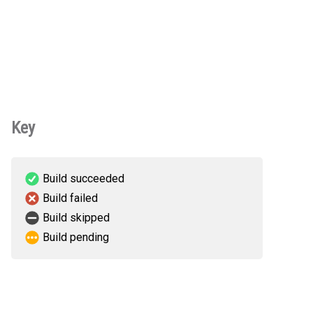
Key
Build succeeded
Build failed
Build skipped
Build pending