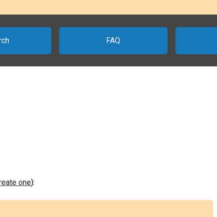
rch
FAQ
create one
):