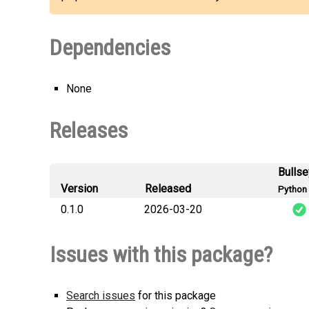
Dependencies
None
Releases
Bulls
Version
Released
Python 
0.1.0
2026-03-20
consistenc
Issues with this package?
Search issues
for this package