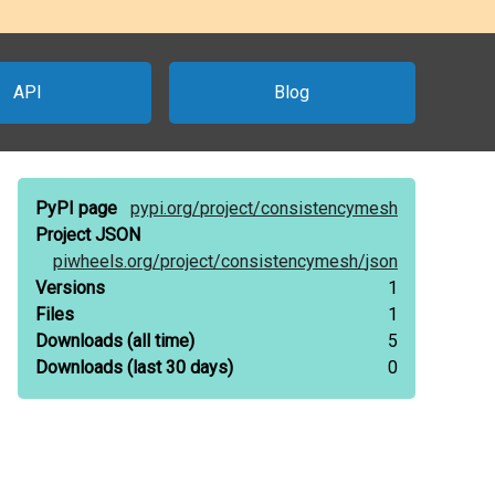
API
Blog
PyPI page
pypi.org/
project/
consistencymesh
Project JSON
piwheels.org/
project/
consistencymesh/
json
Versions
1
Files
1
Downloads
(all time)
5
Downloads
(last 30 days)
0