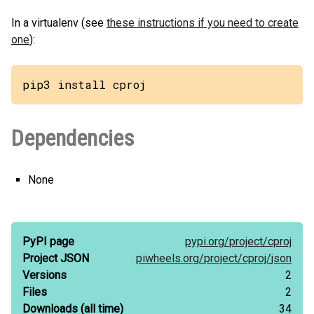
In a virtualenv (see
these instructions if you need to create
one
):
pip3 install cproj
Dependencies
None
PyPI page
pypi.org/
project/
cproj
Project JSON
piwheels.org/
project/
cproj/
json
Versions
2
Files
2
Downloads
(all time)
34