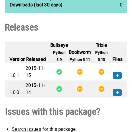
Downloads
(last 30 days)
0
Releases
Bullseye
Trixie
Bookworm
Python
Python
Version
Released
Files
3.9
Python 3.11
3.13
2015-11-
1.0.1
15
2015-11-
cproj-1.0.1-py3-none-any.whl
(4
How to install this
1.0.0
14
KB)
version
cproj-1.0.0-py3-none-any.whl
(4
How to install this
Issues with this package?
KB)
version
Search issues
for this package