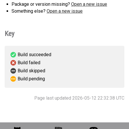
Package or version missing?
Open a new issue
Something else?
Open a new issue
Key
Build succeeded
Build failed
Build skipped
Build pending
Page last updated 2026-05-12 22:32:38 UTC