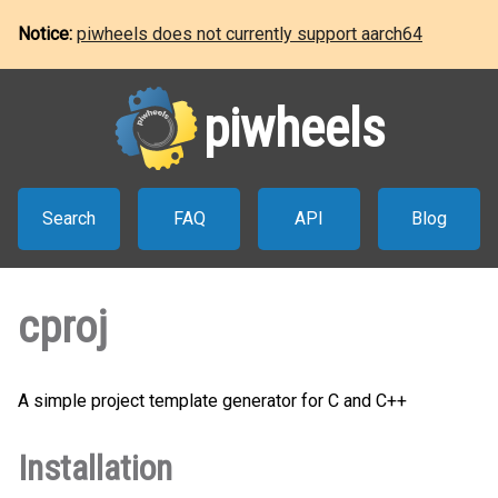
Notice:
piwheels does not currently support aarch64
piwheels
Search
FAQ
API
Blog
cproj
A simple project template generator for C and C++
Installation