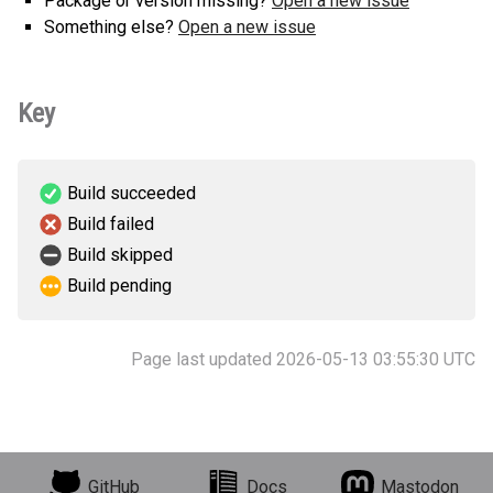
Package or version missing?
Open a new issue
Something else?
Open a new issue
Key
Build succeeded
Build failed
Build skipped
Build pending
Page last updated 2026-05-13 03:55:30 UTC
GitHub
Docs
Mastodon