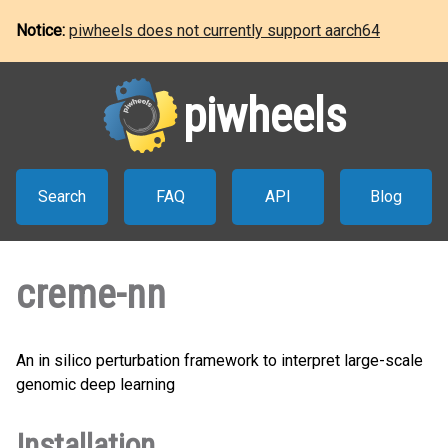
Notice:
piwheels does not currently support aarch64
piwheels
Search
FAQ
API
Blog
creme-nn
An in silico perturbation framework to interpret large-scale
genomic deep learning
Installation