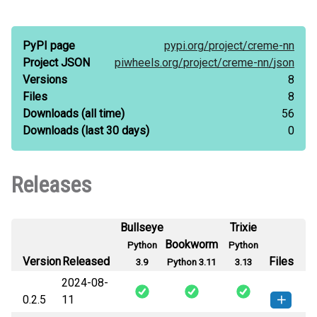
PyPI page
pypi.org/
project/
creme-nn
Project JSON
piwheels.org/
project/
creme-nn/
json
Versions
8
Files
8
Downloads
(all time)
56
Downloads
(last 30 days)
0
Releases
Bullseye
Trixie
Bookworm
Python
Python
Version
Released
Files
3.9
Python 3.11
3.13
2024-08-
0.2.5
11