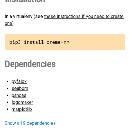
In a virtualenv (see
these instructions if you need to create
one
):
pip3 install creme-nn
Dependencies
pyfaidx
seaborn
pandas
logomaker
matplotlib
Show all 9 dependencies