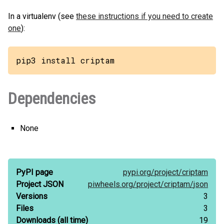
In a virtualenv (see
these instructions if you need to create
one
):
pip3 install criptam
Dependencies
None
PyPI page
pypi.org/
project/
criptam
Project JSON
piwheels.org/
project/
criptam/
json
Versions
3
Files
3
Downloads
(all time)
19