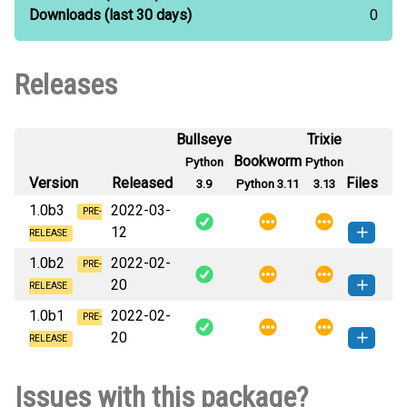
Downloads
(last 30 days)
0
Releases
Bullseye
Trixie
Bookworm
Python
Python
Version
Released
Files
3.9
Python 3.11
3.13
1.0b3
2022-03-
PRE-
12
RELEASE
1.0b2
2022-02-
criptam-1.0b3-py3-none-any.whl
PRE-
How to install this
20
(7 KB)
version
RELEASE
1.0b1
2022-02-
criptam-1.0b2-py3-none-any.whl
PRE-
How to install this
20
(7 KB)
version
RELEASE
criptam-1.0b1-py3-none-any.whl
How to install this
Issues with this package?
(7 KB)
version