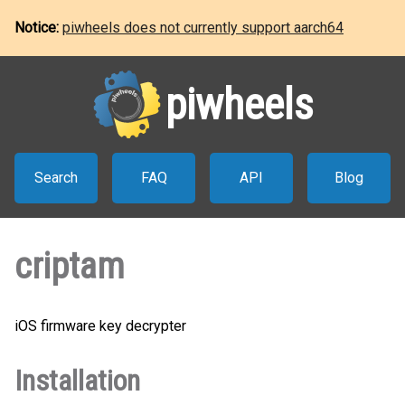
Notice:
piwheels does not currently support aarch64
piwheels
Search
FAQ
API
Blog
criptam
iOS firmware key decrypter
Installation