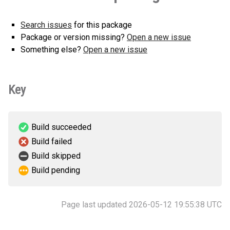
Search issues
for this package
Package or version missing?
Open a new issue
Something else?
Open a new issue
Key
Build succeeded
Build failed
Build skipped
Build pending
Page last updated 2026-05-12 19:55:38 UTC