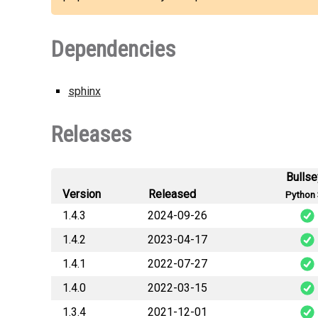
Dependencies
sphinx
Releases
Bulls
Version
Released
Python 
1.4.3
2024-09-26
1.4.2
2023-04-17
cylc_sphinx_exten
1.4.1
2022-07-27
cylc_sphinx_exten
1.4.0
2022-03-15
cylc_sphinx_exten
1.3.4
2021-12-01
cylc_sphinx_exten