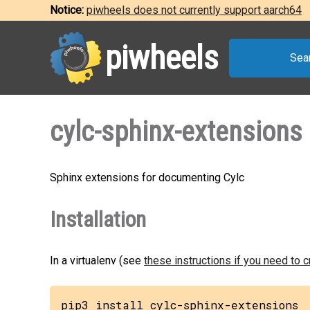
Notice:
piwheels does not currently support aarch64
piwheels
Sea
cylc-sphinx-extensions
Sphinx extensions for documenting Cylc
Installation
In a virtualenv (see
these instructions if you need to 
pip3 install cylc-sphinx-extensions