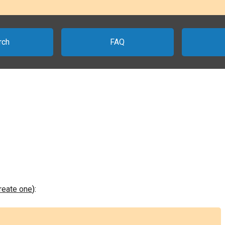
rch
FAQ
create one
):