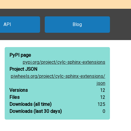
API
Blog
PyPI page
pypi.org/
project/
cylc-sphinx-extensions
Project JSON
piwheels.org/
project/
cylc-sphinx-extensions/
json
Versions
12
Files
12
Downloads
(all time)
125
Downloads
(last 30 days)
0