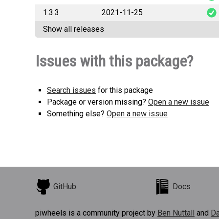
1.3.3
2021-11-25
cylc_sphinx_exten
Show all releases
cylc_sphinx_exten
Issues with this package?
Search issues
for this package
Package or version missing?
Open a new issue
Something else?
Open a new issue
GitHub
Docs
piwheels is a community project by
Ben Nuttall
and
Da