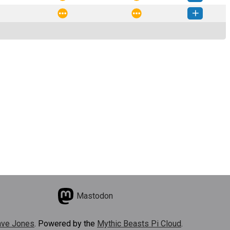
sions-1.3.4-py3-none-any.whl
(46 KB)
How to install this version
sions-1.3.3-py3-none-any.whl
(46 KB)
How to install this version
Mastodon
ve Jones
. Powered by the
Mythic Beasts Pi Cloud
.