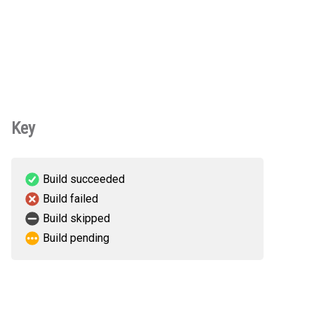
Key
Build succeeded
Build failed
Build skipped
Build pending