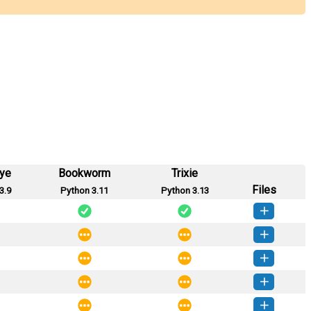
eye
Bookworm
Trixie
Files
3.9
Python 3.11
Python 3.13
sions-1.4.3-py3-none-any.whl
(47 KB)
How to install this version
sions-1.4.2-py3-none-any.whl
(47 KB)
How to install this version
sions-1.4.1-py3-none-any.whl
(46 KB)
How to install this version
sions-1.4.0-py3-none-any.whl
(46 KB)
How to install this version