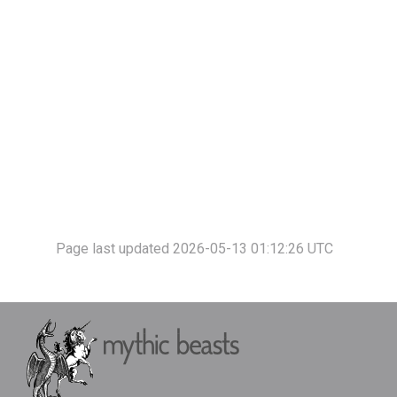
Page last updated 2026-05-13 01:12:26 UTC