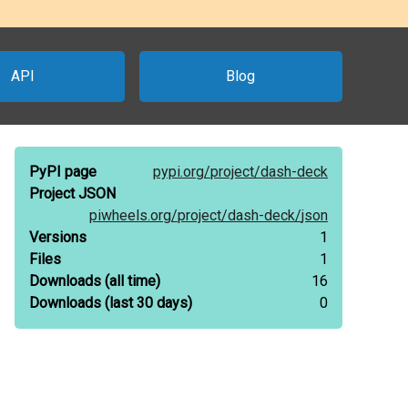
API
Blog
PyPI page
pypi.org/
project/
dash-deck
Project JSON
piwheels.org/
project/
dash-deck/
json
Versions
1
Files
1
Downloads
(all time)
16
Downloads
(last 30 days)
0