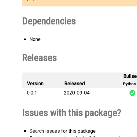
Dependencies
None
Releases
Bulls
Version
Released
Python 
0.0.1
2020-09-04
dash
Issues with this package?
Search issues
for this package