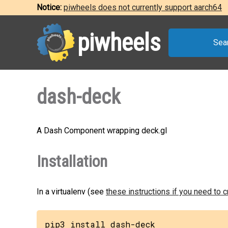
Notice:
piwheels does not currently support aarch64
piwheels
Sea
dash-deck
A Dash Component wrapping deck.gl
Installation
In a virtualenv (see
these instructions if you need to 
pip3 install dash-deck