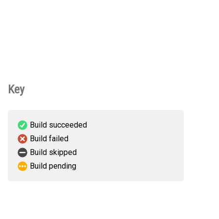
Key
Build succeeded
Build failed
Build skipped
Build pending