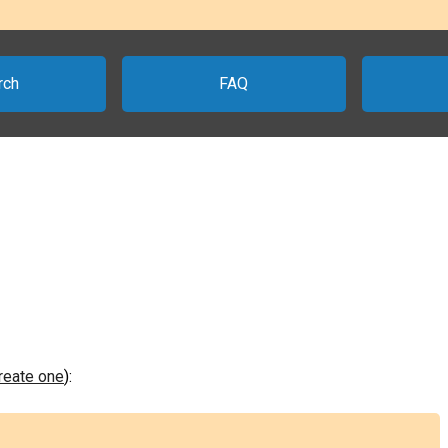
rch
FAQ
create one
):