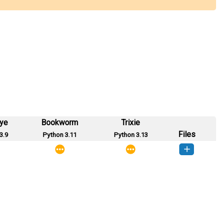
eye
Bookworm
Trixie
Files
3.9
Python 3.11
Python 3.13
_deck-0.0.1-py3-none-any.whl
(2 MB)
How to install this version