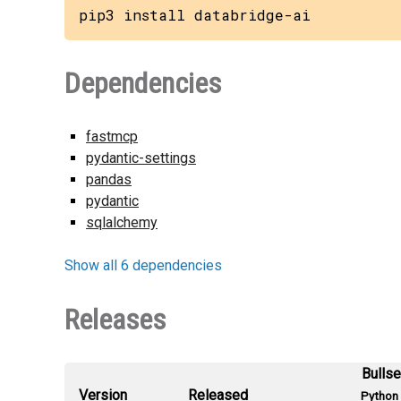
pip3 install databridge-ai
Dependencies
fastmcp
pydantic-settings
pandas
pydantic
sqlalchemy
Show all 6 dependencies
Releases
Bulls
Version
Released
Python 