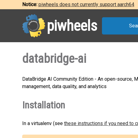
Notice:
piwheels does not currently support aarch64
piwheels
Sea
databridge-ai
DataBridge AI Community Edition - An open-source, MCP
management, data quality, and analytics
Installation
In a virtualenv (see
these instructions if you need to 