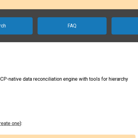
rch
FAQ
-native data reconciliation engine with tools for hierarchy
create one
):