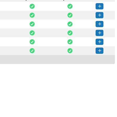
_ai-0.49.2-py3-none-any.whl
(348 KB)
How to install this version
ge_ai-0.44.0-py3-none-any.whl
(1 MB)
How to install this version
ge_ai-0.43.0-py3-none-any.whl
(1 MB)
How to install this version
e_ai-0.39.0-py3-none-any.whl
(36 KB)
How to install this version
_ai-0.34.0-py3-none-any.whl
(395 KB)
How to install this version
_ai-0.33.0-py3-none-any.whl
(395 KB)
How to install this version