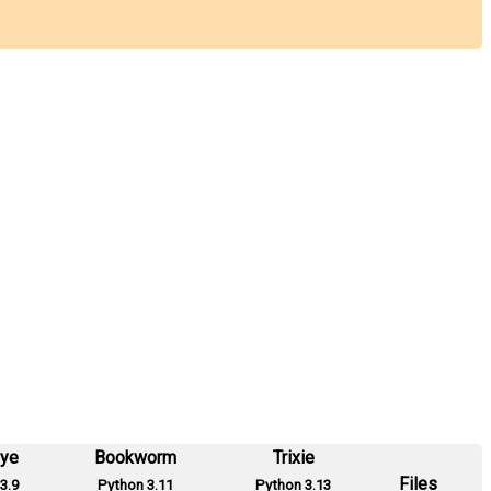
eye
Bookworm
Trixie
Files
3.9
Python 3.11
Python 3.13