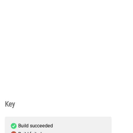
Key
Build succeeded