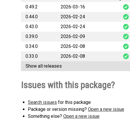
0.49.2
2026-03-16
0.44.0
2026-02-24
databridge
0.43.0
2026-02-24
databrid
0.39.0
2026-02-09
databrid
0.34.0
2026-02-08
databridg
0.33.0
2026-02-08
databridge
Show all releases
databridge
Issues with this package?
Search issues
for this package
Package or version missing?
Open a new issue
Something else?
Open a new issue