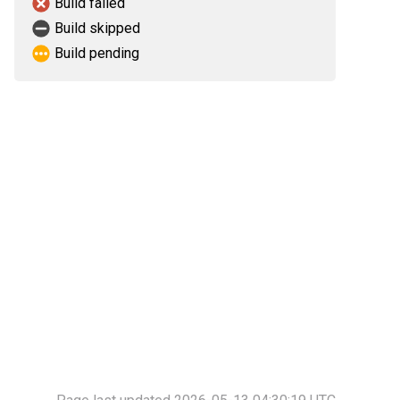
Build failed
Build skipped
Build pending