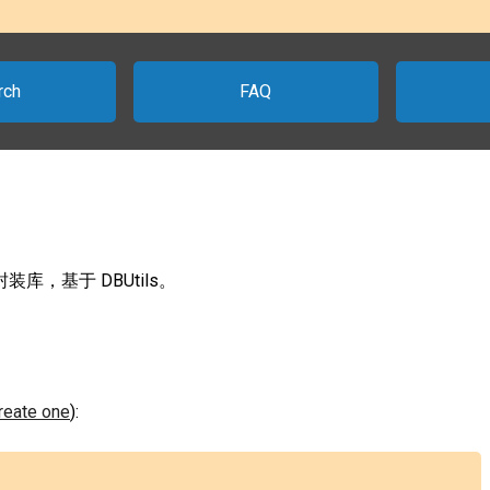
rch
FAQ
 封装库，基于 DBUtils。
create one
):