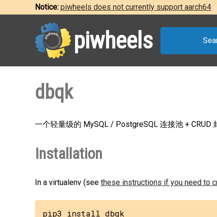
Notice:
piwheels does not currently support aarch64
piwheels
Sea
dbqk
一个轻量级的 MySQL / PostgreSQL 连接池 + CRUD
Installation
In a virtualenv (see
these instructions if you need to 
pip3 install dbqk