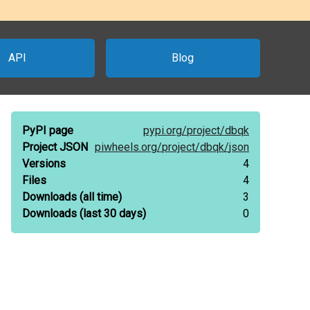
API
Blog
PyPI page
pypi.org/
project/
dbqk
Project JSON
piwheels.org/
project/
dbqk/
json
Versions
4
Files
4
Downloads
(all time)
3
Downloads
(last 30 days)
0