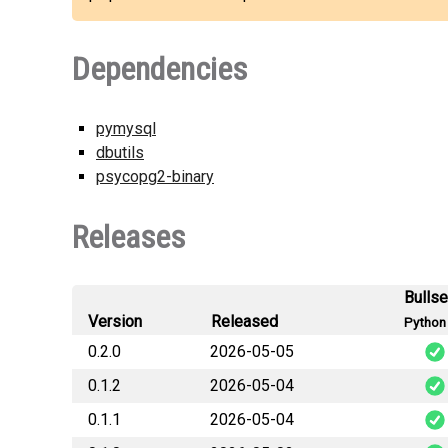
Dependencies
pymysql
dbutils
psycopg2-binary
Releases
Bulls
Version
Released
Python 
0.2.0
2026-05-05
0.1.2
2026-05-04
0.1.1
2026-05-04