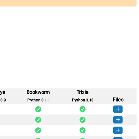
eye
Bookworm
Trixie
Files
3.9
Python 3.11
Python 3.13
dbqk-0.2.0-py3-none-any.whl
(15 KB)
How to install this version
dbqk-0.1.2-py3-none-any.whl
(21 KB)
How to install this version