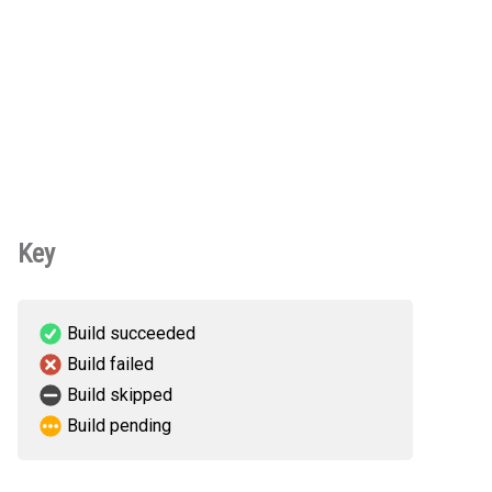
Key
Build succeeded
Build failed
Build skipped
Build pending