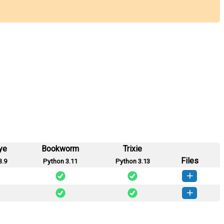
ye
Bookworm
Trixie
Files
3.9
Python 3.11
Python 3.13
_mcp-0.2.0-py3-none-any.whl
(10 KB)
How to install this version
o_mcp-0.1.0-py3-none-any.whl
(7 KB)
How to install this version