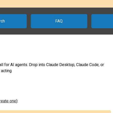
rch
FAQ
l for AI agents. Drop into Claude Desktop, Claude Code, or
acting.
create one
):