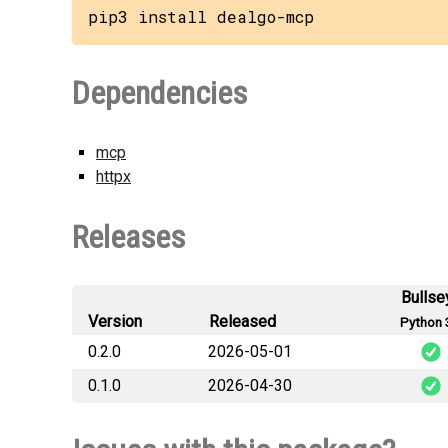
pip3 install dealgo-mcp
Dependencies
mcp
httpx
Releases
Bullse
Version
Released
Python 
0.2.0
2026-05-01
0.1.0
2026-04-30
dealgo
dealg