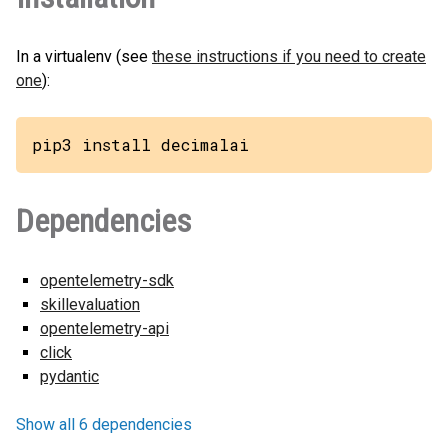
In a virtualenv (see
these instructions if you need to create
one
):
pip3 install decimalai
Dependencies
opentelemetry-sdk
skillevaluation
opentelemetry-api
click
pydantic
Show all 6 dependencies