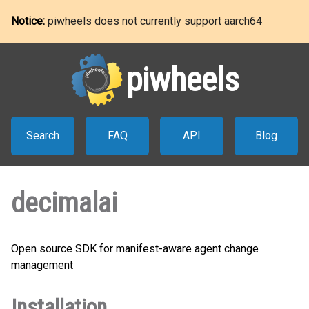
Notice:
piwheels does not currently support aarch64
piwheels
Search
FAQ
API
Blog
decimalai
Open source SDK for manifest-aware agent change
management
Installation