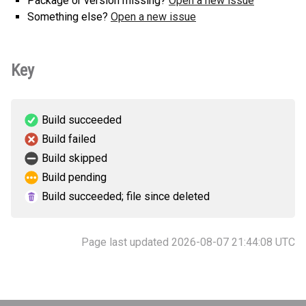
Package or version missing?
Open a new issue
Something else?
Open a new issue
Key
Build succeeded
Build failed
Build skipped
Build pending
Build succeeded; file since deleted
Page last updated 2026-08-07 21:44:08 UTC