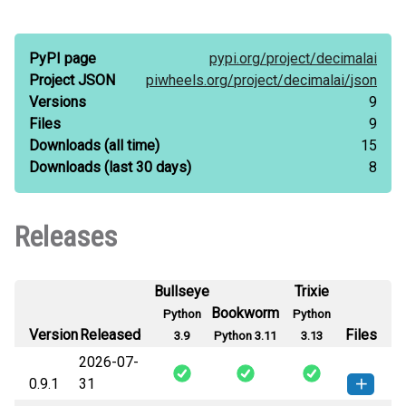
PyPI page
pypi.org/
project/
decimalai
Project JSON
piwheels.org/
project/
decimalai/
json
Versions
9
Files
9
Downloads
(all time)
15
Downloads
(last 30 days)
8
Releases
Bullseye
Trixie
Bookworm
Python
Python
Version
Released
Files
3.9
Python 3.11
3.13
2026-07-
0.9.1
31