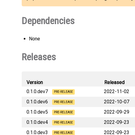
Dependencies
None
Releases
Version
Released
0.1.0.dev7
2022-11-02
PRE-RELEASE
0.1.0.dev6
2022-10-07
deephaven_plugin_plotly_js
PRE-RELEASE
0.1.0.dev5
2022-09-29
deephaven_plugin_plotly_js
PRE-RELEASE
0.1.0.dev4
2022-09-23
PRE-RELEASE
0.1.0.dev3
2022-09-23
deephaven_plugin_plotly_js
PRE-RELEASE