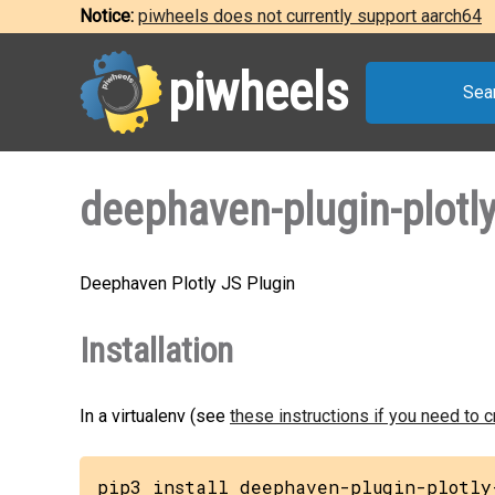
Notice:
piwheels does not currently support aarch64
piwheels
Sea
deephaven-plugin-plotly
Deephaven Plotly JS Plugin
Installation
In a virtualenv (see
these instructions if you need to 
pip3 install deephaven-plugin-plotly