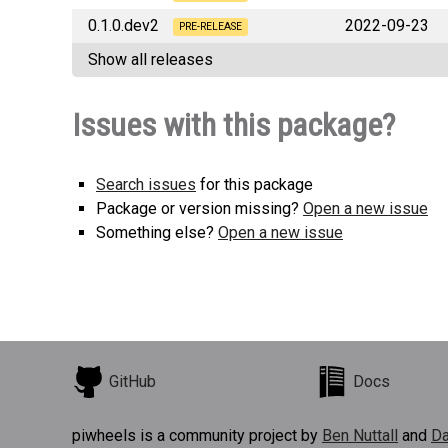
0.1.0.dev2
2022-09-23
deephaven_plugin_plotly_js
PRE-RELEASE
Show all releases
deephaven_plugin_plotly_js
Issues with this package?
Search issues
for this package
Package or version missing?
Open a new issue
Something else?
Open a new issue
GitHub
Docs
piwheels is a community project by
Ben Nuttall
and
Da