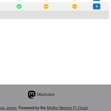
-0.1.0.dev3-py3-none-any.whl
(5 MB)
How to install this version
-0.1.0.dev2-py3-none-any.whl
(5 MB)
How to install this version
Mastodon
ve Jones
. Powered by the
Mythic Beasts Pi Cloud
.