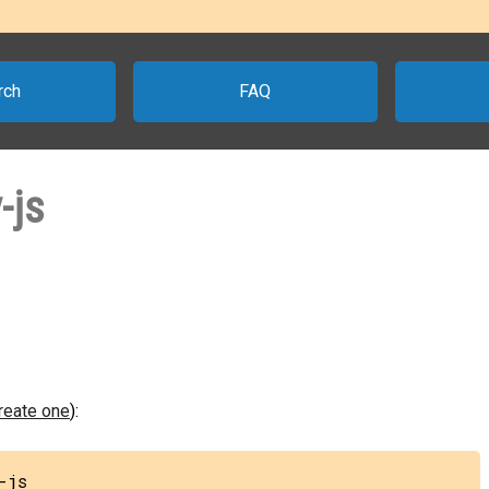
rch
FAQ
-js
create one
):
-js