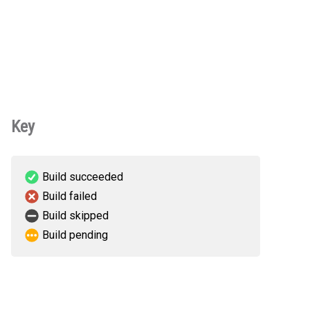
Key
Build succeeded
Build failed
Build skipped
Build pending