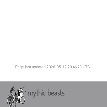
Page last updated 2026-05-12 20:46:23 UTC