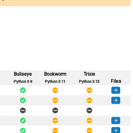
Bullseye
Bookworm
Trixie
Files
Python 3.9
Python 3.11
Python 3.13
-0.1.0.dev7-py3-none-any.whl
(5 MB)
How to install this version
-0.1.0.dev6-py3-none-any.whl
(5 MB)
How to install this version
-0.1.0.dev4-py3-none-any.whl
(5 MB)
How to install this version