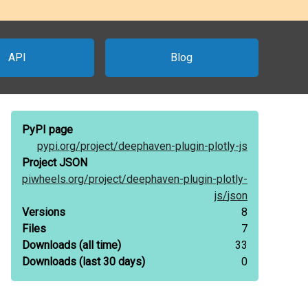
API
Blog
PyPI page
pypi.org/
project/
deephaven-plugin-plotly-js
Project JSON
piwheels.org/
project/
deephaven-plugin-plotly-
js/
json
Versions
8
Files
7
Downloads
(all time)
33
Downloads
(last 30 days)
0