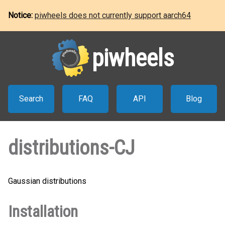
Notice:
piwheels does not currently support aarch64
piwheels
Search
FAQ
API
Blog
distributions-CJ
Gaussian distributions
Installation