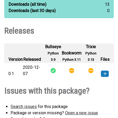
Downloads
(all time)
13
Downloads
(last 30 days)
0
Releases
Bullseye
Trixie
Bookworm
Python
Python
Version
Released
Files
3.9
Python 3.11
3.13
2020-12-
0.1
07
distributions_CJ-0.1-py3-none-
How to install this
Issues with this package?
any.whl
(5 KB)
version
Search issues
for this package
Package or version missing?
Open a new issue