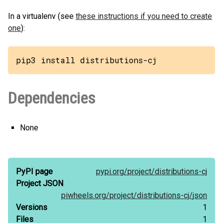
In a virtualenv (see
these instructions if you need to create
one
):
pip3 install distributions-cj
Dependencies
None
PyPI page
pypi.org/
project/
distributions-cj
Project JSON
piwheels.org/
project/
distributions-cj/
json
Versions
1
Files
1