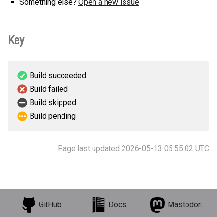
Something else?
Open a new issue
Key
Build succeeded
Build failed
Build skipped
Build pending
Page last updated 2026-05-13 05:55:02 UTC
GitHub
Docs
Mastodon