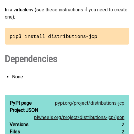
In a virtualenv (see
these instructions if you need to create
one
):
pip3 install distributions-jcp
Dependencies
None
PyPI page
pypi.org/
project/
distributions-jcp
Project JSON
piwheels.org/
project/
distributions-jcp/
json
Versions
2
Files
2