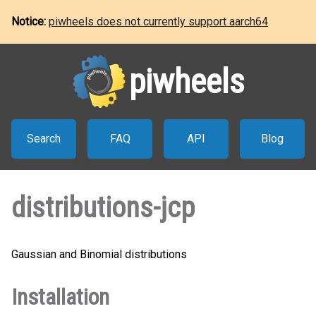
Notice:
piwheels does not currently support aarch64
piwheels
Search
FAQ
API
Blog
distributions-jcp
Gaussian and Binomial distributions
Installation