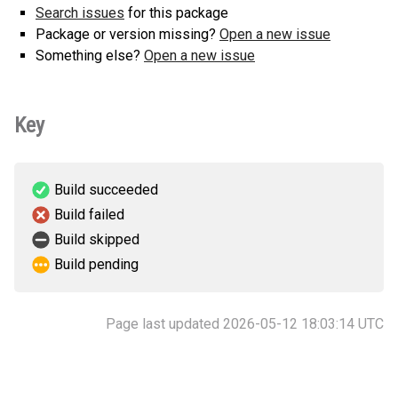
Search issues
for this package
Package or version missing?
Open a new issue
Something else?
Open a new issue
Key
Build succeeded
Build failed
Build skipped
Build pending
Page last updated 2026-05-12 18:03:14 UTC