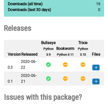
Downloads
(all time)
19
Downloads
(last 30 days)
0
Releases
Bullseye
Trixie
Bookworm
Python
Python
Version
Released
Files
3.9
Python 3.11
3.13
2020-06-
0.3
22
2020-06-
distributions_jcp-0.3-py3-none-
How to install this
0.1
21
any.whl
(5 KB)
version
distributions_jcp-0.1-py3-none-
How to install this
Issues with this package?
any.whl
(5 KB)
version