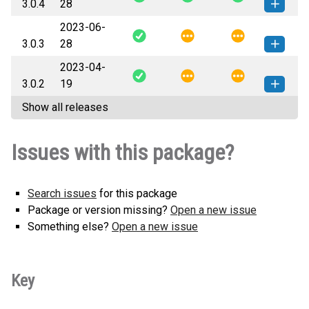
3.0.4
28
2023-06-
django_classy_settings-3.0.4-py3-
How to install
3.0.3
28
none-any.whl
(6 KB)
this version
2023-04-
django_classy_settings-3.0.3-py3-
How to install
3.0.2
19
none-any.whl
(6 KB)
this version
Show all releases
django_classy_settings-3.0.2-py3-
How to install
none-any.whl
(6 KB)
this version
Issues with this package?
Search issues
for this package
Package or version missing?
Open a new issue
Something else?
Open a new issue
Key