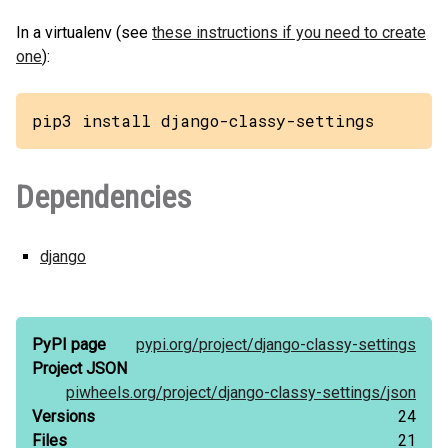
In a virtualenv (see
these instructions if you need to create
one
):
pip3 install django-classy-settings
Dependencies
django
PyPI page
pypi.org/
project/
django-classy-settings
Project JSON
piwheels.org/
project/
django-classy-settings/
json
Versions
24
Files
21