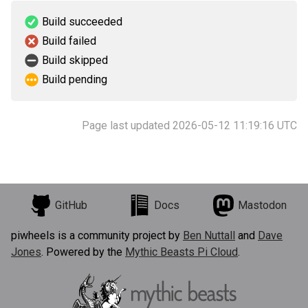
Build succeeded
Build failed
Build skipped
Build pending
Page last updated 2026-05-12 11:19:16 UTC
GitHub
Docs
Mastodon
piwheels is a community project by
Ben Nuttall
and
Dave
Jones
. Powered by the
Mythic Beasts Pi Cloud
.