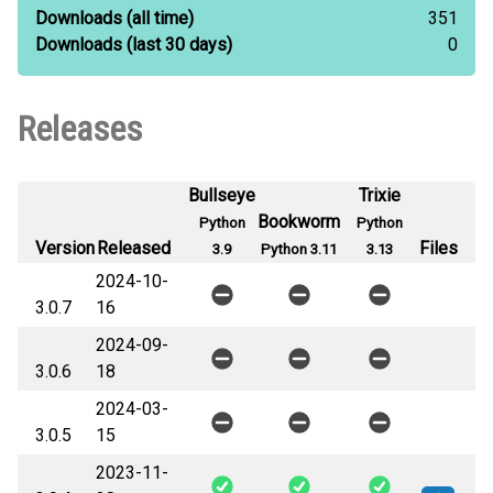
Downloads
(all time)
351
Downloads
(last 30 days)
0
Releases
Bullseye
Trixie
Bookworm
Python
Python
Version
Released
Files
3.9
Python 3.11
3.13
2024-10-
3.0.7
16
2024-09-
3.0.6
18
2024-03-
3.0.5
15
2023-11-