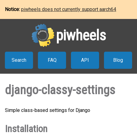
Notice:
piwheels does not currently support aarch64
piwheels
Search
FAQ
API
Blog
django-classy-settings
Simple class-based settings for Django
Installation