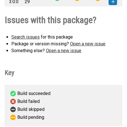
3.0.0
29
none-any.whl
(9 KB)
version
django_enumfields2-3.0.0-py3-
How to install this
Issues with this package?
none-any.whl
(9 KB)
version
Search issues
for this package
Package or version missing?
Open a new issue
Something else?
Open a new issue
Key
Build succeeded
Build failed
Build skipped
Build pending