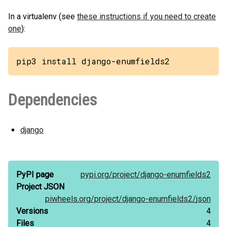
In a virtualenv (see
these instructions if you need to create
one
):
pip3 install django-enumfields2
Dependencies
django
PyPI page
pypi.org/
project/
django-enumfields2
Project JSON
piwheels.org/
project/
django-enumfields2/
json
Versions
4
Files
4