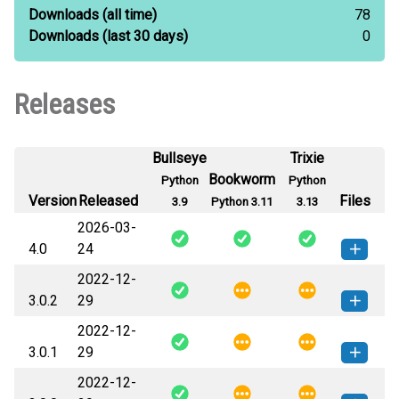
Downloads
(all time)
78
Downloads
(last 30 days)
0
Releases
Bullseye
Trixie
Bookworm
Python
Python
Version
Released
Files
3.9
Python 3.11
3.13
2026-03-
4.0
24
2022-12-
django_enumfields2-4.0-py3-none-
How to install this
3.0.2
29
any.whl
(10 KB)
version
2022-12-
django_enumfields2-3.0.2-py3-
How to install this
3.0.1
29
none-any.whl
(9 KB)
version
2022-12-
django_enumfields2-3.0.1-py3-
How to install this