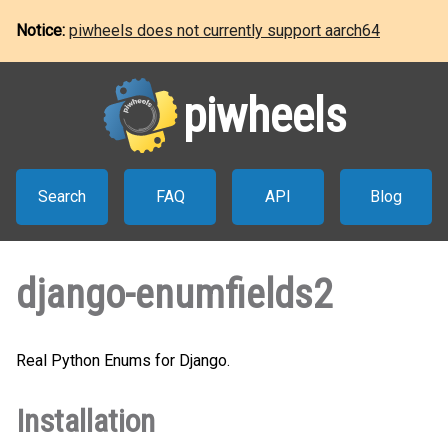
Notice:
piwheels does not currently support aarch64
piwheels
Search
FAQ
API
Blog
django-enumfields2
Real Python Enums for Django.
Installation