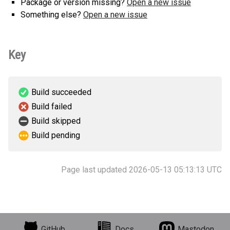
Package or version missing?
Open a new issue
Something else?
Open a new issue
Key
Build succeeded
Build failed
Build skipped
Build pending
Page last updated 2026-05-13 05:13:13 UTC
GitHub
Docs
Mastodon