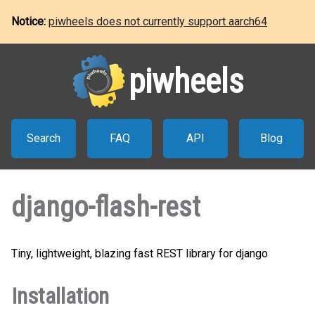
Notice:
piwheels does not currently support aarch64
piwheels
Search
FAQ
API
Blog
django-flash-rest
Tiny, lightweight, blazing fast REST library for django
Installation