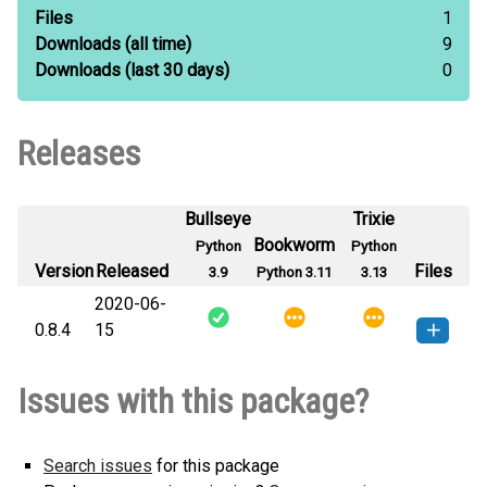
Files
1
Downloads
(all time)
9
Downloads
(last 30 days)
0
Releases
Bullseye
Trixie
Bookworm
Python
Python
Version
Released
Files
3.9
Python 3.11
3.13
2020-06-
0.8.4
15
django_flash_rest-0.8.4-py3-none-
How to install this
Issues with this package?
any.whl
(31 KB)
version
Search issues
for this package