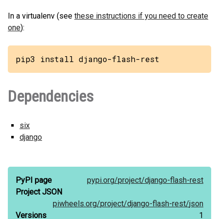
In a virtualenv (see
these instructions if you need to create
one
):
pip3 install django-flash-rest
Dependencies
six
django
PyPI page
pypi.org/
project/
django-flash-rest
Project JSON
piwheels.org/
project/
django-flash-rest/
json
Versions
1