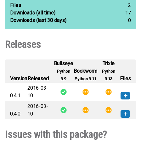
Files
2
Downloads
(all time)
17
Downloads
(last 30 days)
0
Releases
Bullseye
Trixie
Bookworm
Python
Python
Version
Released
Files
3.9
Python 3.11
3.13
2016-03-
0.4.1
10
2016-03-
django_ldapdb_pyldap-0.4.1-py3-
How to install
0.4.0
10
none-any.whl
(20 KB)
this version
django_ldapdb_pyldap-0.4.0-py3-
How to install
Issues with this package?
none-any.whl
(20 KB)
this version