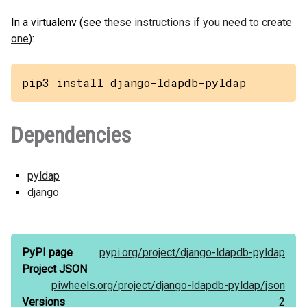
In a virtualenv (see
these instructions if you need to create
one
):
pip3 install django-ldapdb-pyldap
Dependencies
pyldap
django
PyPI page
pypi.org/
project/
django-ldapdb-pyldap
Project JSON
piwheels.org/
project/
django-ldapdb-pyldap/
json
Versions
2