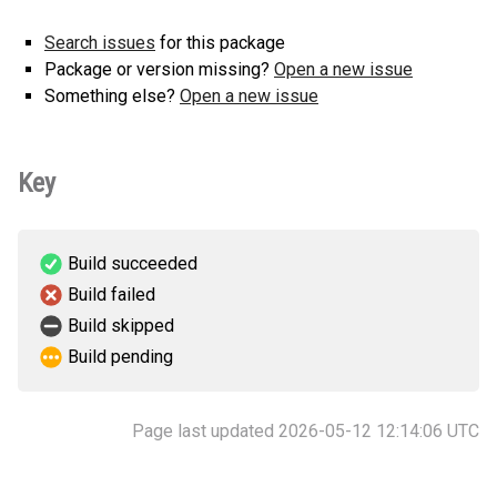
Search issues
for this package
Package or version missing?
Open a new issue
Something else?
Open a new issue
Key
Build succeeded
Build failed
Build skipped
Build pending
Page last updated 2026-05-12 12:14:06 UTC