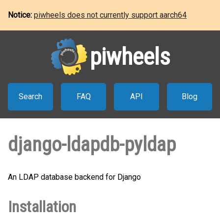
Notice:
piwheels does not currently support aarch64
piwheels
Search
FAQ
API
Blog
django-ldapdb-pyldap
An LDAP database backend for Django
Installation